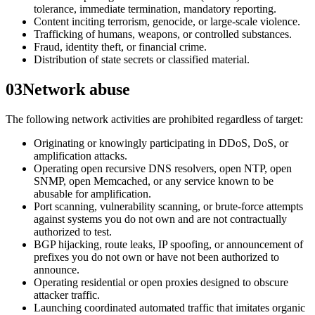
tolerance, immediate termination, mandatory reporting.
Content inciting terrorism, genocide, or large-scale violence.
Trafficking of humans, weapons, or controlled substances.
Fraud, identity theft, or financial crime.
Distribution of state secrets or classified material.
03
Network abuse
The following network activities are prohibited regardless of target:
Originating or knowingly participating in DDoS, DoS, or
amplification attacks.
Operating open recursive DNS resolvers, open NTP, open
SNMP, open Memcached, or any service known to be
abusable for amplification.
Port scanning, vulnerability scanning, or brute-force attempts
against systems you do not own and are not contractually
authorized to test.
BGP hijacking, route leaks, IP spoofing, or announcement of
prefixes you do not own or have not been authorized to
announce.
Operating residential or open proxies designed to obscure
attacker traffic.
Launching coordinated automated traffic that imitates organic