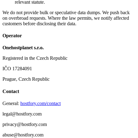
relevant statute.
We do not provide bulk or speculative data dumps. We push back
on overbroad requests. Where the law permits, we notify affected
customers before disclosing their data.
Operator
Onehostplanet s.r.o.
Registered in the Czech Republic
IČO 17284091
Prague, Czech Republic
Contact
General:
hostfory.com/contact
legal@hostfory.com
privacy@hostfory.com
abuse@hostfory.com