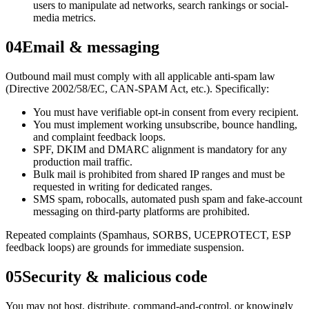
users to manipulate ad networks, search rankings or social-
media metrics.
04
Email & messaging
Outbound mail must comply with all applicable anti-spam law
(Directive 2002/58/EC, CAN-SPAM Act, etc.). Specifically:
You must have verifiable opt-in consent from every recipient.
You must implement working unsubscribe, bounce handling,
and complaint feedback loops.
SPF, DKIM and DMARC alignment is mandatory for any
production mail traffic.
Bulk mail is prohibited from shared IP ranges and must be
requested in writing for dedicated ranges.
SMS spam, robocalls, automated push spam and fake-account
messaging on third-party platforms are prohibited.
Repeated complaints (Spamhaus, SORBS, UCEPROTECT, ESP
feedback loops) are grounds for immediate suspension.
05
Security & malicious code
You may not host, distribute, command-and-control, or knowingly