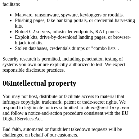
facilitate:
Malware, ransomware, spyware, keyloggers or rootkits.
Phishing pages, fake banking portals, or credential-harvesting
kits.
Botnet C2 servers, infostealer endpoints, RAT panels.
Exploit kits, drive-by-download landing pages, or browser-
hijack toolkits.
Stolen databases, credentials dumps or "combo lists".
Security research is permitted, including penetration testing of
systems you own or are explicitly authorized to test. We expect
responsible disclosure practices.
06
Intellectual property
You may not host, distribute or facilitate access to material that
infringes copyright, trademark, patent or trade-secret rights. We
respond to legitimate notices submitted to
abuse@hostfory.com
and follow a notice-and-action procedure consistent with the EU
Digital Services Act.
Bad-faith, automated or fraudulent takedown requests will be
challenged on behalf of our customers.