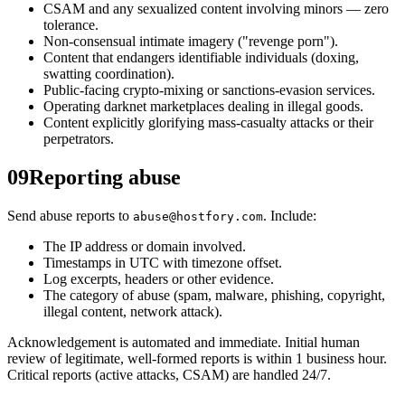
CSAM and any sexualized content involving minors — zero
tolerance.
Non-consensual intimate imagery ("revenge porn").
Content that endangers identifiable individuals (doxing,
swatting coordination).
Public-facing crypto-mixing or sanctions-evasion services.
Operating darknet marketplaces dealing in illegal goods.
Content explicitly glorifying mass-casualty attacks or their
perpetrators.
09
Reporting abuse
Send abuse reports to
. Include:
abuse@hostfory.com
The IP address or domain involved.
Timestamps in UTC with timezone offset.
Log excerpts, headers or other evidence.
The category of abuse (spam, malware, phishing, copyright,
illegal content, network attack).
Acknowledgement is automated and immediate. Initial human
review of legitimate, well-formed reports is within 1 business hour.
Critical reports (active attacks, CSAM) are handled 24/7.