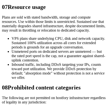
07
Resource usage
Plans are sold with stated bandwidth, storage and compute
resources. Use within those limits is unrestricted. Sustained use that
materially degrades shared infrastructure, despite documented limits,
may result in throttling or relocation to dedicated capacity.
VPS plans share underlying CPU, disk and network capacity.
Sustained 100% utilization across all cores for extended
periods is grounds for an upgrade conversation.
Unmetered ports on dedicated servers are unmetered — but
the rated port speed is the cap, not a guarantee against shared-
uplink contention.
Inbound traffic, including DDoS targeting your IPs, counts
toward port utilization. We provide DDoS protection by
default; "absorption mode" without protection is not a service
we offer.
08
Prohibited content categories
The following are not permitted on hostfory infrastructure regardless
of legality in any jurisdiction: