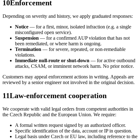
10
Enforcement
Depending on severity and history, we apply graduated responses:
Notice
— for a first, minor, isolated infraction (e.g. a single
misconfigured open service).
Suspension
— for a confirmed AUP violation that has not
been remediated, or where harm is ongoing.
Termination
— for severe, repeated, or non-remediable
violations.
Immediate null-route or shut-down
— for active outbound
attacks, CSAM, or imminent network harm. No prior notice.
Customers may appeal enforcement actions in writing. Appeals are
reviewed by a senior engineer not involved in the original decision.
11
Law-enforcement cooperation
We cooperate with valid legal orders from competent authorities in
the Czech Republic and the European Union. We require:
A formal written request signed by an authorized officer.
Specific identification of the data, account or IP in question.
Legal basis under Czech or EU law, including reference to the