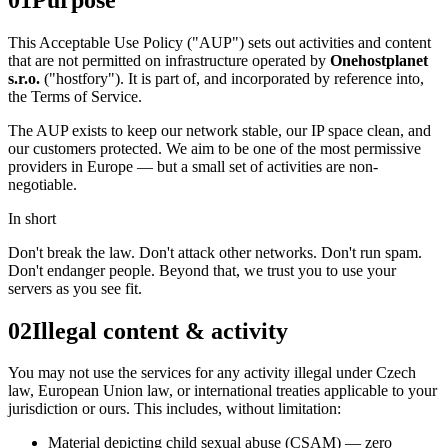
This Acceptable Use Policy ("AUP") sets out activities and content
that are not permitted on infrastructure operated by
Onehostplanet
s.r.o.
("hostfory"). It is part of, and incorporated by reference into,
the Terms of Service.
The AUP exists to keep our network stable, our IP space clean, and
our customers protected. We aim to be one of the most permissive
providers in Europe — but a small set of activities are non-
negotiable.
In short
Don't break the law. Don't attack other networks. Don't run spam.
Don't endanger people. Beyond that, we trust you to use your
servers as you see fit.
02
Illegal content & activity
You may not use the services for any activity illegal under Czech
law, European Union law, or international treaties applicable to your
jurisdiction or ours. This includes, without limitation:
Material depicting child sexual abuse (CSAM) — zero