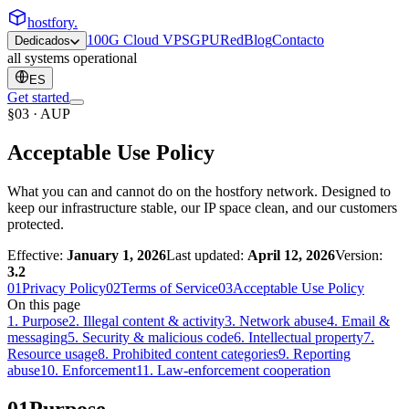
hostfory
.
100G Cloud VPS
GPU
Red
Blog
Contacto
Dedicados
all systems operational
ES
Get started
§03 · AUP
Acceptable Use Policy
What you can and cannot do on the hostfory network. Designed to
keep our infrastructure stable, our IP space clean, and our customers
protected.
Effective:
January 1, 2026
Last updated:
April 12, 2026
Version:
3.2
01
Privacy Policy
02
Terms of Service
03
Acceptable Use Policy
On this page
1
.
Purpose
2
.
Illegal content & activity
3
.
Network abuse
4
.
Email &
messaging
5
.
Security & malicious code
6
.
Intellectual property
7
.
Resource usage
8
.
Prohibited content categories
9
.
Reporting
abuse
10
.
Enforcement
11
.
Law-enforcement cooperation
01
Purpose