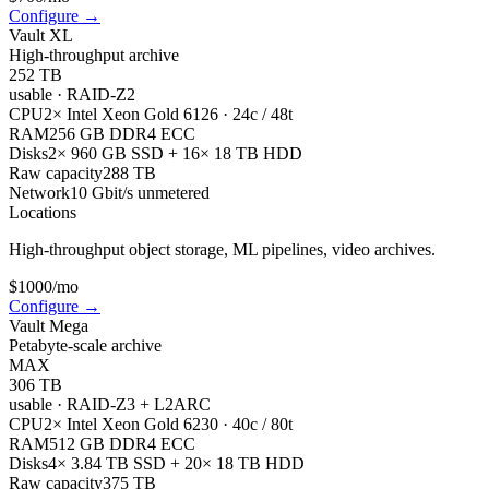
Configure
→
Vault XL
High-throughput archive
252 TB
usable
·
RAID-Z2
CPU
2× Intel Xeon Gold 6126 · 24c / 48t
RAM
256 GB DDR4 ECC
Disks
2× 960 GB SSD + 16× 18 TB HDD
Raw capacity
288 TB
Network
10 Gbit/s unmetered
Locations
High-throughput object storage, ML pipelines, video archives.
$
1000
/mo
Configure
→
Vault Mega
Petabyte-scale archive
MAX
306 TB
usable
·
RAID-Z3 + L2ARC
CPU
2× Intel Xeon Gold 6230 · 40c / 80t
RAM
512 GB DDR4 ECC
Disks
4× 3.84 TB SSD + 20× 18 TB HDD
Raw capacity
375 TB