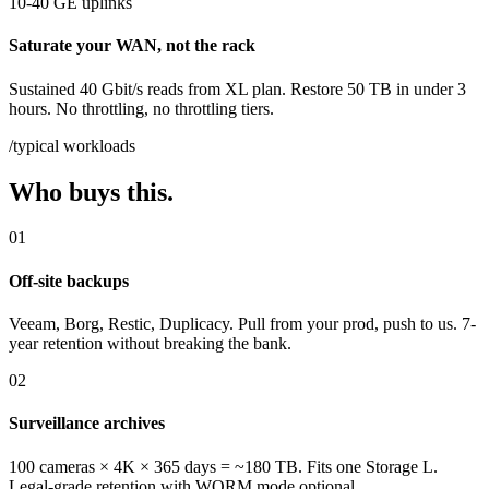
10-40 GE uplinks
Saturate your WAN, not the rack
Sustained 40 Gbit/s reads from XL plan. Restore 50 TB in under 3
hours. No throttling, no throttling tiers.
/typical workloads
Who buys this.
01
Off-site backups
Veeam, Borg, Restic, Duplicacy. Pull from your prod, push to us. 7-
year retention without breaking the bank.
02
Surveillance archives
100 cameras × 4K × 365 days = ~180 TB. Fits one Storage L.
Legal-grade retention with WORM mode optional.