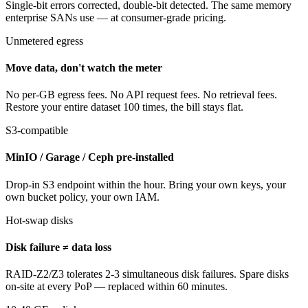
Single-bit errors corrected, double-bit detected. The same memory
enterprise SANs use — at consumer-grade pricing.
Unmetered egress
Move data, don't watch the meter
No per-GB egress fees. No API request fees. No retrieval fees.
Restore your entire dataset 100 times, the bill stays flat.
S3-compatible
MinIO / Garage / Ceph pre-installed
Drop-in S3 endpoint within the hour. Bring your own keys, your
own bucket policy, your own IAM.
Hot-swap disks
Disk failure ≠ data loss
RAID-Z2/Z3 tolerates 2-3 simultaneous disk failures. Spare disks
on-site at every PoP — replaced within 60 minutes.