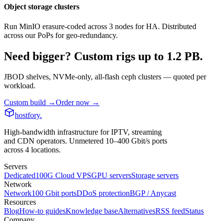
Object storage clusters
Run MinIO erasure-coded across 3 nodes for HA. Distributed
across our PoPs for geo-redundancy.
Need bigger? Custom rigs up to 1.2 PB.
JBOD shelves, NVMe-only, all-flash ceph clusters — quoted per
workload.
Custom build
→
Order now
→
hostfory
.
High-bandwidth infrastructure for IPTV, streaming
and CDN operators. Unmetered 10–400 Gbit/s ports
across 4 locations.
Servers
Dedicated
100G Cloud VPS
GPU servers
Storage servers
Network
Network
100 Gbit ports
DDoS protection
BGP / Anycast
Resources
Blog
How-to guides
Knowledge base
Alternatives
RSS feed
Status
Company