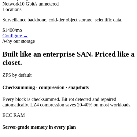
Network
10 Gbit/s unmetered
Locations
Surveillance backbone, cold-tier object storage, scientific data.
$
1400
/mo
Configure
→
/why our storage
Built like an enterprise SAN. Priced like a
closet.
ZFS by default
Checksumming · compression · snapshots
Every block is checksummed. Bit-rot detected and repaired
automatically. LZ4 compression saves 20-40% on most workloads.
ECC RAM
Server-grade memory in every plan