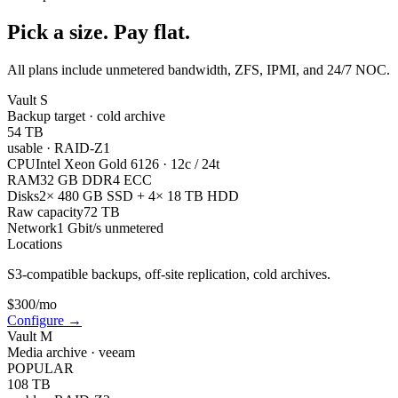
Pick a size. Pay flat.
All plans include unmetered bandwidth, ZFS, IPMI, and 24/7 NOC.
Vault S
Backup target · cold archive
54 TB
usable
·
RAID-Z1
CPU
Intel Xeon Gold 6126 · 12c / 24t
RAM
32 GB DDR4 ECC
Disks
2× 480 GB SSD + 4× 18 TB HDD
Raw capacity
72 TB
Network
1 Gbit/s unmetered
Locations
S3-compatible backups, off-site replication, cold archives.
$
300
/mo
Configure
→
Vault M
Media archive · veeam
POPULAR
108 TB