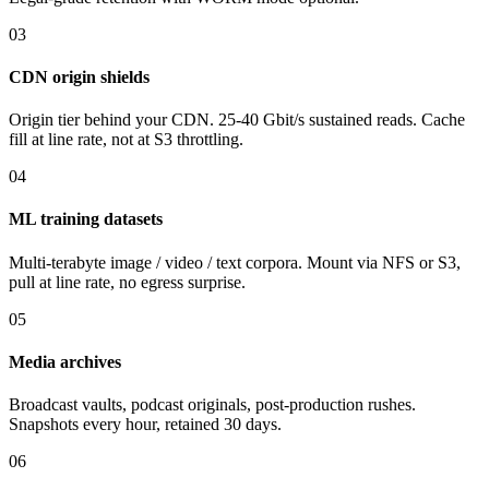
03
CDN origin shields
Origin tier behind your CDN. 25-40 Gbit/s sustained reads. Cache
fill at line rate, not at S3 throttling.
04
ML training datasets
Multi-terabyte image / video / text corpora. Mount via NFS or S3,
pull at line rate, no egress surprise.
05
Media archives
Broadcast vaults, podcast originals, post-production rushes.
Snapshots every hour, retained 30 days.
06