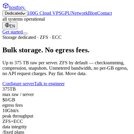
hostfory
.
100G Cloud VPS
GPU
Network
Blog
Contact
Dedicated
all systems operational
EN
Get started
Storage dedicated · ZFS · ECC
Bulk storage.
No egress fees.
Up to 375 TB raw per server. ZFS by default — checksumming,
compression, snapshots. Unmetered bandwidth, no per-GB egress,
no API request charges. Pay flat. Move data.
Configure server
Talk to engineer
375
TB
max raw / server
$0
/GB
egress fees
10
Gbit/s
peak throughput
ZFS
+ECC
data integrity
/fixed plans