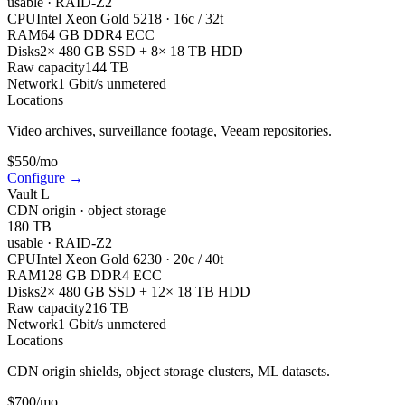
usable
·
RAID-Z2
CPU
Intel Xeon Gold 5218 · 16c / 32t
RAM
64 GB DDR4 ECC
Disks
2× 480 GB SSD + 8× 18 TB HDD
Raw capacity
144 TB
Network
1 Gbit/s unmetered
Locations
Video archives, surveillance footage, Veeam repositories.
$
550
/mo
Configure
→
Vault L
CDN origin · object storage
180 TB
usable
·
RAID-Z2
CPU
Intel Xeon Gold 6230 · 20c / 40t
RAM
128 GB DDR4 ECC
Disks
2× 480 GB SSD + 12× 18 TB HDD
Raw capacity
216 TB
Network
1 Gbit/s unmetered
Locations
CDN origin shields, object storage clusters, ML datasets.
$
700
/mo