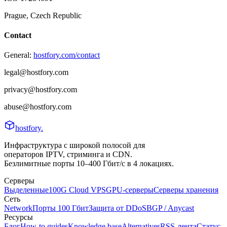
Prague, Czech Republic
Contact
General:
hostfory.com/contact
legal@hostfory.com
privacy@hostfory.com
abuse@hostfory.com
hostfory
.
Инфраструктура с широкой полосой для
операторов IPTV, стриминга и CDN.
Безлимитные порты 10–400 Гбит/с в 4 локациях.
Серверы
Выделенные
100G Cloud VPS
GPU-серверы
Серверы хранения
Сеть
Network
Порты 100 Гбит
Защита от DDoS
BGP / Anycast
Ресурсы
Блог
How-to guides
Knowledge base
Alternatives
RSS-лента
Статус