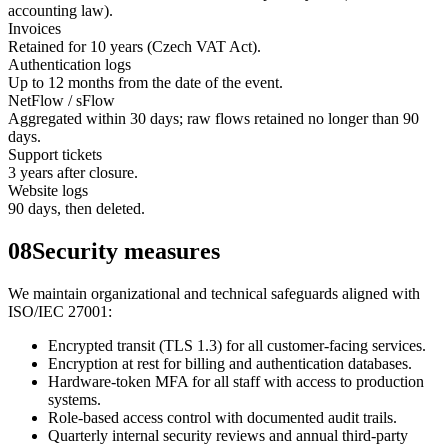
accounting law).
Invoices
Retained for 10 years (Czech VAT Act).
Authentication logs
Up to 12 months from the date of the event.
NetFlow / sFlow
Aggregated within 30 days; raw flows retained no longer than 90
days.
Support tickets
3 years after closure.
Website logs
90 days, then deleted.
08
Security measures
We maintain organizational and technical safeguards aligned with
ISO/IEC 27001:
Encrypted transit (TLS 1.3) for all customer-facing services.
Encryption at rest for billing and authentication databases.
Hardware-token MFA for all staff with access to production
systems.
Role-based access control with documented audit trails.
Quarterly internal security reviews and annual third-party