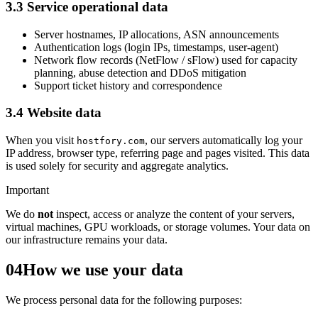
3.3 Service operational data
Server hostnames, IP allocations, ASN announcements
Authentication logs (login IPs, timestamps, user-agent)
Network flow records (NetFlow / sFlow) used for capacity
planning, abuse detection and DDoS mitigation
Support ticket history and correspondence
3.4 Website data
When you visit
, our servers automatically log your
hostfory.com
IP address, browser type, referring page and pages visited. This data
is used solely for security and aggregate analytics.
Important
We do
not
inspect, access or analyze the content of your servers,
virtual machines, GPU workloads, or storage volumes. Your data on
our infrastructure remains your data.
04
How we use your data
We process personal data for the following purposes: