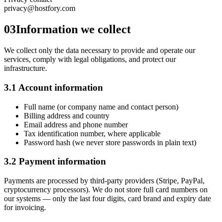
privacy@hostfory.com
03
Information we collect
We collect only the data necessary to provide and operate our
services, comply with legal obligations, and protect our
infrastructure.
3.1 Account information
Full name (or company name and contact person)
Billing address and country
Email address and phone number
Tax identification number, where applicable
Password hash (we never store passwords in plain text)
3.2 Payment information
Payments are processed by third-party providers (Stripe, PayPal,
cryptocurrency processors). We do not store full card numbers on
our systems — only the last four digits, card brand and expiry date
for invoicing.