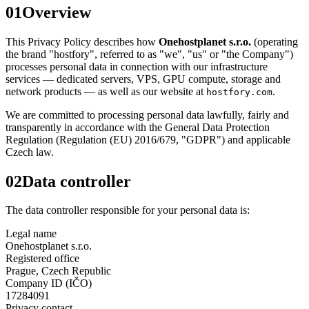
01
Overview
This Privacy Policy describes how
Onehostplanet s.r.o.
(operating
the brand "hostfory", referred to as "we", "us" or "the Company")
processes personal data in connection with our infrastructure
services — dedicated servers, VPS, GPU compute, storage and
network products — as well as our website at
.
hostfory.com
We are committed to processing personal data lawfully, fairly and
transparently in accordance with the General Data Protection
Regulation (Regulation (EU) 2016/679, "GDPR") and applicable
Czech law.
02
Data controller
The data controller responsible for your personal data is:
Legal name
Onehostplanet s.r.o.
Registered office
Prague, Czech Republic
Company ID (IČO)
17284091
Privacy contact