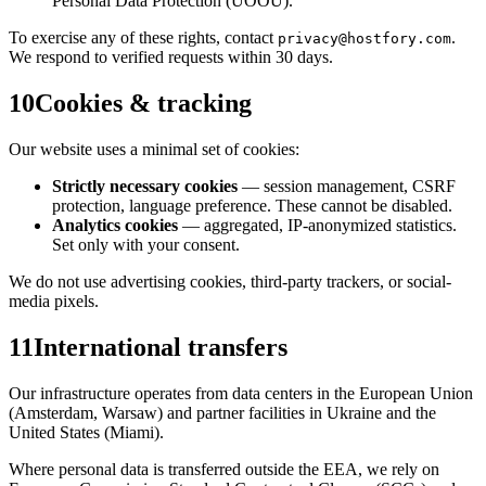
Personal Data Protection (ÚOOÚ).
To exercise any of these rights, contact
.
privacy@hostfory.com
We respond to verified requests within 30 days.
10
Cookies & tracking
Our website uses a minimal set of cookies:
Strictly necessary cookies
— session management, CSRF
protection, language preference. These cannot be disabled.
Analytics cookies
— aggregated, IP-anonymized statistics.
Set only with your consent.
We do not use advertising cookies, third-party trackers, or social-
media pixels.
11
International transfers
Our infrastructure operates from data centers in the European Union
(Amsterdam, Warsaw) and partner facilities in Ukraine and the
United States (Miami).
Where personal data is transferred outside the EEA, we rely on