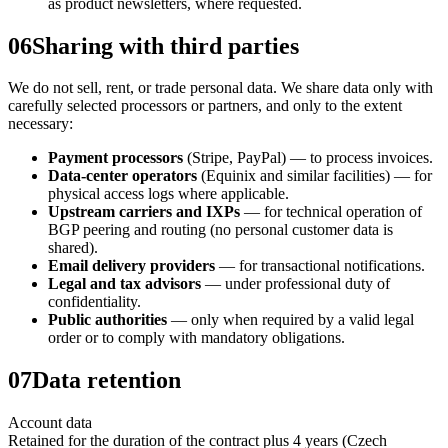
as product newsletters, where requested.
06
Sharing with third parties
We do not sell, rent, or trade personal data. We share data only with
carefully selected processors or partners, and only to the extent
necessary:
Payment processors
(Stripe, PayPal) — to process invoices.
Data-center operators
(Equinix and similar facilities) — for
physical access logs where applicable.
Upstream carriers and IXPs
— for technical operation of
BGP peering and routing (no personal customer data is
shared).
Email delivery providers
— for transactional notifications.
Legal and tax advisors
— under professional duty of
confidentiality.
Public authorities
— only when required by a valid legal
order or to comply with mandatory obligations.
07
Data retention
Account data
Retained for the duration of the contract plus 4 years (Czech