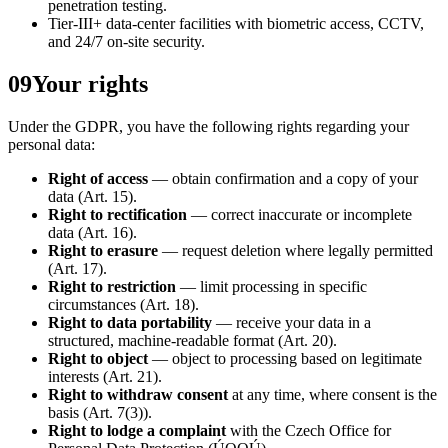
penetration testing.
Tier-III+ data-center facilities with biometric access, CCTV,
and 24/7 on-site security.
09
Your rights
Under the GDPR, you have the following rights regarding your
personal data:
Right of access
— obtain confirmation and a copy of your
data (Art. 15).
Right to rectification
— correct inaccurate or incomplete
data (Art. 16).
Right to erasure
— request deletion where legally permitted
(Art. 17).
Right to restriction
— limit processing in specific
circumstances (Art. 18).
Right to data portability
— receive your data in a
structured, machine-readable format (Art. 20).
Right to object
— object to processing based on legitimate
interests (Art. 21).
Right to withdraw consent
at any time, where consent is the
basis (Art. 7(3)).
Right to lodge a complaint
with the Czech Office for