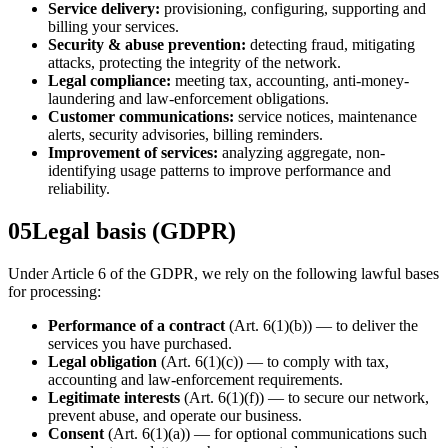
Service delivery:
provisioning, configuring, supporting and
billing your services.
Security & abuse prevention:
detecting fraud, mitigating
attacks, protecting the integrity of the network.
Legal compliance:
meeting tax, accounting, anti-money-
laundering and law-enforcement obligations.
Customer communications:
service notices, maintenance
alerts, security advisories, billing reminders.
Improvement of services:
analyzing aggregate, non-
identifying usage patterns to improve performance and
reliability.
05
Legal basis (GDPR)
Under Article 6 of the GDPR, we rely on the following lawful bases
for processing:
Performance of a contract
(Art. 6(1)(b)) — to deliver the
services you have purchased.
Legal obligation
(Art. 6(1)(c)) — to comply with tax,
accounting and law-enforcement requirements.
Legitimate interests
(Art. 6(1)(f)) — to secure our network,
prevent abuse, and operate our business.
Consent
(Art. 6(1)(a)) — for optional communications such