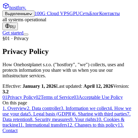
hostfory
.
100G Cloud VPS
GPU
Сеть
Блог
Контакты
Выделенные
all systems operational
RU
Get started
§01 · Privacy
Privacy Policy
How Onehostplanet s.r.o. ("hostfory", "we") collects, uses and
protects information you share with us when you use our
infrastructure services.
Effective:
January 1, 2026
Last updated:
April 12, 2026
Version:
3.2
01
Privacy Policy
02
Terms of Service
03
Acceptable Use Policy
On this page
1
.
Overview
2
.
Data controller
3
.
Information we collect
4
.
How we
use your data
5
.
Legal basis (GDPR)
6
.
Sharing with third parties
7
.
Data retention
8
.
Security measures
9
.
Your rights
10
.
Cookies &
tracking
11
.
International transfers
12
.
Changes to this policy
13
.
Contact