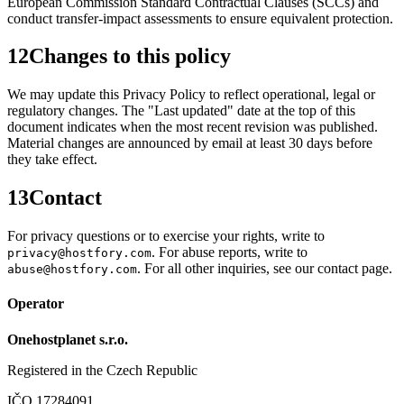
European Commission Standard Contractual Clauses (SCCs) and
conduct transfer-impact assessments to ensure equivalent protection.
12
Changes to this policy
We may update this Privacy Policy to reflect operational, legal or
regulatory changes. The "Last updated" date at the top of this
document indicates when the most recent revision was published.
Material changes are announced by email at least 30 days before
they take effect.
13
Contact
For privacy questions or to exercise your rights, write to
. For abuse reports, write to
privacy@hostfory.com
. For all other inquiries, see our contact page.
abuse@hostfory.com
Operator
Onehostplanet s.r.o.
Registered in the Czech Republic
IČO 17284091