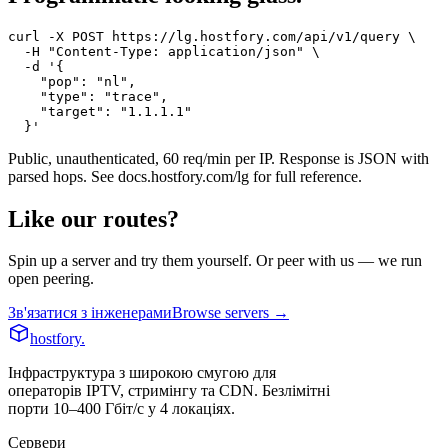
curl -X POST https://lg.hostfory.com/api/v1/query \

  -H "Content-Type: application/json" \

  -d '{

    "pop": "nl",

    "type": "trace",

    "target": "1.1.1.1"

  }'
Public, unauthenticated, 60 req/min per IP. Response is JSON with
parsed hops. See
docs.hostfory.com/lg
for full reference.
Like our routes?
Spin up a server and try them yourself. Or peer with us — we run
open peering.
Зв'язатися з інженерами
Browse servers →
hostfory
.
Інфраструктура з широкою смугою для
операторів IPTV, стримінгу та CDN. Безлімітні
порти 10–400 Гбіт/с у 4 локаціях.
Сервери