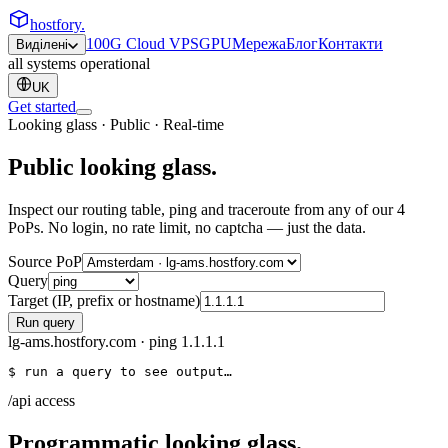
hostfory
.
100G Cloud VPS
GPU
Мережа
Блог
Контакти
Виділені
all systems operational
UK
Get started
Looking glass · Public · Real-time
Public
looking glass
.
Inspect our routing table, ping and traceroute from any of our 4
PoPs. No login, no rate limit, no captcha — just the data.
Source PoP
Query
Target (IP, prefix or hostname)
Run query
lg-ams.hostfory.com
·
ping
1.1.1.1
$ run a query to see output…
/api access
Programmatic looking glass.