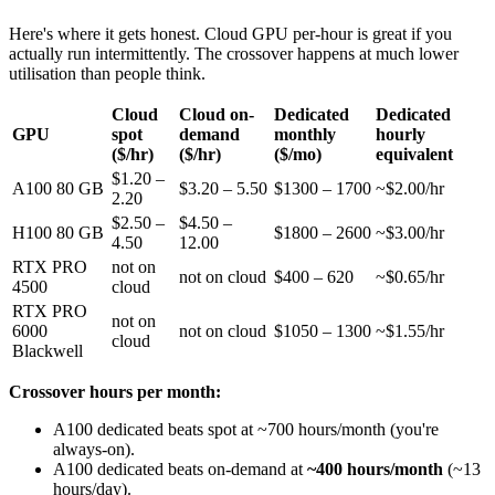
Here's where it gets honest. Cloud GPU per-hour is great if you
actually run intermittently. The crossover happens at much lower
utilisation than people think.
Cloud
Cloud on-
Dedicated
Dedicated
GPU
spot
demand
monthly
hourly
($/hr)
($/hr)
($/mo)
equivalent
$1.20 –
A100 80 GB
$3.20 – 5.50
$1300 – 1700
~$2.00/hr
2.20
$2.50 –
$4.50 –
H100 80 GB
$1800 – 2600
~$3.00/hr
4.50
12.00
RTX PRO
not on
not on cloud
$400 – 620
~$0.65/hr
4500
cloud
RTX PRO
not on
6000
not on cloud
$1050 – 1300
~$1.55/hr
cloud
Blackwell
Crossover hours per month:
A100 dedicated beats spot at ~700 hours/month (you're
always-on).
A100 dedicated beats on-demand at
~400 hours/month
(~13
hours/day).