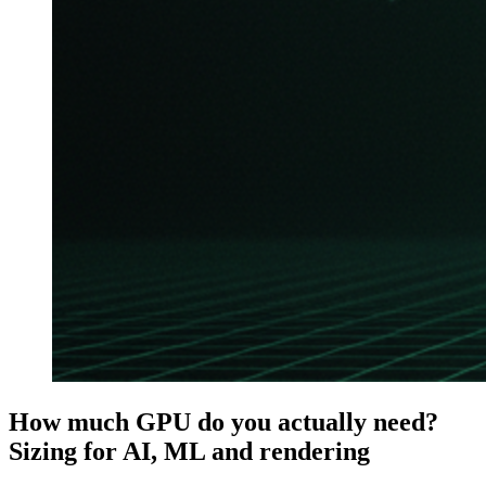
How much GPU do you actually need?
Sizing for AI, ML and rendering