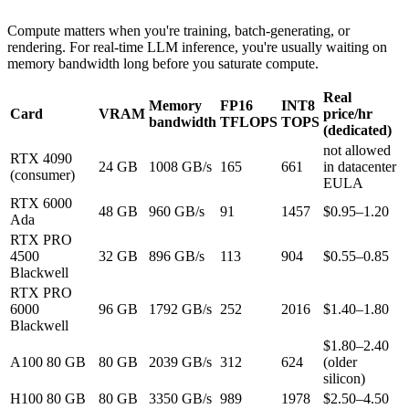
Compute matters when you're training, batch-generating, or
rendering. For real-time LLM inference, you're usually waiting on
memory bandwidth long before you saturate compute.
Real
Memory
FP16
INT8
Card
VRAM
price/hr
bandwidth
TFLOPS
TOPS
(dedicated)
not allowed
RTX 4090
24 GB
1008 GB/s
165
661
in datacenter
(consumer)
EULA
RTX 6000
48 GB
960 GB/s
91
1457
$0.95–1.20
Ada
RTX PRO
4500
32 GB
896 GB/s
113
904
$0.55–0.85
Blackwell
RTX PRO
6000
96 GB
1792 GB/s
252
2016
$1.40–1.80
Blackwell
$1.80–2.40
A100 80 GB
80 GB
2039 GB/s
312
624
(older
silicon)
H100 80 GB
80 GB
3350 GB/s
989
1978
$2.50–4.50