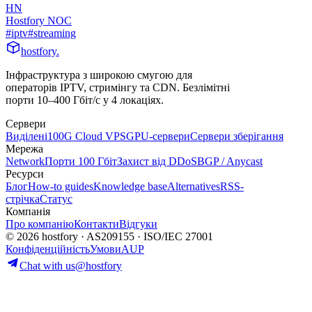
HN
Hostfory NOC
#
iptv
#
streaming
hostfory
.
Інфраструктура з широкою смугою для
операторів IPTV, стримінгу та CDN. Безлімітні
порти 10–400 Гбіт/с у 4 локаціях.
Сервери
Виділені
100G Cloud VPS
GPU-сервери
Сервери зберігання
Мережа
Network
Порти 100 Гбіт
Захист від DDoS
BGP / Anycast
Ресурси
Блог
How-to guides
Knowledge base
Alternatives
RSS-
стрічка
Статус
Компанія
Про компанію
Контакти
Відгуки
© 2026 hostfory · AS209155 · ISO/IEC 27001
Конфіденційність
Умови
AUP
Chat with us
@hostfory