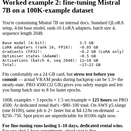
Worked example 2: fine-tuning Mistral
7B on a 100K-example dataset
You're customising Mistral 7B on internal docs. Standard QLoRA
setup, 4-bit base model, rank-16 LoRA adapters, batch size 4,
sequence length 2048.
Base model (4-bit):              3.5 GB

LoRA adapters (rank 16, FP16):   ~0.05 GB

Gradients (FP32):                ~0.2 GB (LoRA only)

Optimiser states (AdamW):        ~0.5 GB

Activations (batch 4, seq 2048): 12–18 GB

Total:                           ~17–22 GB
Fits comfortably on a 24 GB card, but
stress test before you
commit
— actual VRAM peaks during backprop can be 1.3× the
steady-state. PRO 4500 (32 GB) gives you safety margin and lets
you bump batch size to 8 for faster epochs.
100K examples × 3 epochs × 1.5 sec/example ≈
125 hours
on PRO
4500. At dedicated rental that's ~$80–100 total. On AWS p5.xlarge
(one H100), same job is 2× faster but at $4-12/hr on-demand →
$250–750. Spot prices are unpredictable for H100s right now.
For fine-tuning runs lasting 1–10 days, dedicated rental wins.
For one-shot 1-hour experiments, cloud spot is fine.