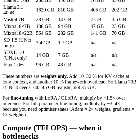
Llama 3 70B
280 GB
140 GB
70 GB
35 GB
Llama 3.1
1620 GB
810 GB
405 GB
202 GB
405B
Mistral 7B
28 GB
14 GB
7 GB
3.5 GB
Mixtral 8×7B
188 GB
94 GB
47 GB
23 GB
Mixtral 8×22B
564 GB
282 GB
141 GB
70 GB
SD 1.5 (UNet
3.4 GB
1.7 GB
n/a
n/a
only)
SDXL 1.0
14 GB
7 GB
n/a
n/a
(UNet only)
Flux.1 dev
96 GB
48 GB
n/a
n/a
These numbers are
weights only
. Add 10–30 % for KV cache at
long context, and another 10 % framework overhead. So Llama 70B
at INT4 needs ~40–45 GB realistic, not 35 GB.
For
fine-tuning
with LoRA / QLoRA, multiply by ~1.5× over
inference. For full-parameter fine-tuning, multiply by ~3–4×
because you need optimiser states (Adam = 2× weights, gradients =
1× weights).
Compute (TFLOPS) — when it
bottlenecks