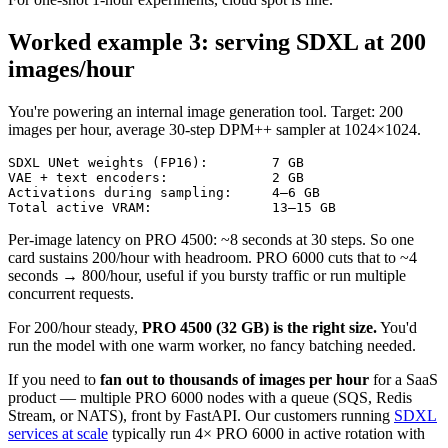
Worked example 3: serving SDXL at 200
images/hour
You're powering an internal image generation tool. Target: 200
images per hour, average 30-step DPM++ sampler at 1024×1024.
SDXL UNet weights (FP16):        7 GB

VAE + text encoders:             2 GB

Activations during sampling:     4–6 GB

Total active VRAM:               13–15 GB
Per-image latency on PRO 4500: ~8 seconds at 30 steps. So one
card sustains 200/hour with headroom. PRO 6000 cuts that to ~4
seconds → 800/hour, useful if you bursty traffic or run multiple
concurrent requests.
For 200/hour steady,
PRO 4500 (32 GB) is the right size.
You'd
run the model with one warm worker, no fancy batching needed.
If you need to
fan out to thousands of images per hour
for a SaaS
product — multiple PRO 6000 nodes with a queue (SQS, Redis
Stream, or NATS), front by FastAPI. Our customers running
SDXL
services at scale
typically run 4× PRO 6000 in active rotation with