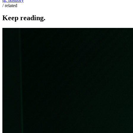
tg:
hostfory
/ related
Keep reading.