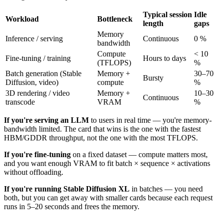
Typical session
Idle
Workload
Bottleneck
length
gaps
Memory
Inference / serving
Continuous
0 %
bandwidth
Compute
< 10
Fine-tuning / training
Hours to days
(TFLOPS)
%
Batch generation (Stable
Memory +
30–70
Bursty
Diffusion, video)
compute
%
3D rendering / video
Memory +
10–30
Continuous
transcode
VRAM
%
If you're serving an LLM
to users in real time — you're memory-
bandwidth limited. The card that wins is the one with the fastest
HBM/GDDR throughput, not the one with the most TFLOPS.
If you're fine-tuning
on a fixed dataset — compute matters most,
and you want enough VRAM to fit batch × sequence × activations
without offloading.
If you're running Stable Diffusion XL
in batches — you need
both, but you can get away with smaller cards because each request
runs in 5–20 seconds and frees the memory.