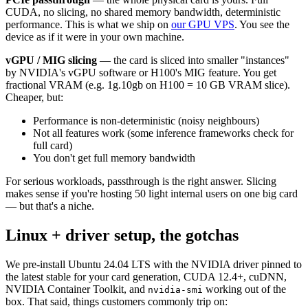
CUDA, no slicing, no shared memory bandwidth, deterministic
performance. This is what we ship on
our GPU VPS
. You see the
device as if it were in your own machine.
vGPU / MIG slicing
— the card is sliced into smaller "instances"
by NVIDIA's vGPU software or H100's MIG feature. You get
fractional VRAM (e.g. 1g.10gb on H100 = 10 GB VRAM slice).
Cheaper, but:
Performance is non-deterministic (noisy neighbours)
Not all features work (some inference frameworks check for
full card)
You don't get full memory bandwidth
For serious workloads, passthrough is the right answer. Slicing
makes sense if you're hosting 50 light internal users on one big card
— but that's a niche.
Linux + driver setup, the gotchas
We pre-install Ubuntu 24.04 LTS with the NVIDIA driver pinned to
the latest stable for your card generation, CUDA 12.4+, cuDNN,
NVIDIA Container Toolkit, and
working out of the
nvidia-smi
box. That said, things customers commonly trip on: