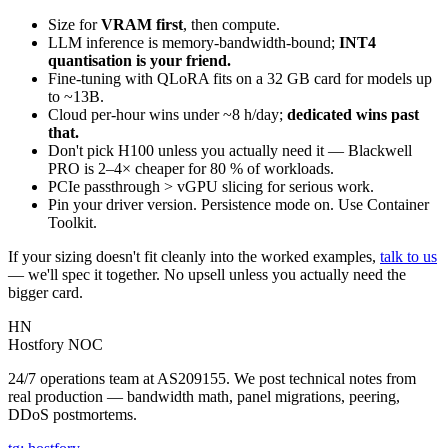
Size for
VRAM first
, then compute.
LLM inference is memory-bandwidth-bound;
INT4
quantisation is your friend.
Fine-tuning with QLoRA fits on a 32 GB card for models up
to ~13B.
Cloud per-hour wins under ~8 h/day;
dedicated wins past
that.
Don't pick H100 unless you actually need it — Blackwell
PRO is 2–4× cheaper for 80 % of workloads.
PCIe passthrough > vGPU slicing for serious work.
Pin your driver version. Persistence mode on. Use Container
Toolkit.
If your sizing doesn't fit cleanly into the worked examples,
talk to us
— we'll spec it together. No upsell unless you actually need the
bigger card.
HN
Hostfory NOC
24/7 operations team at AS209155. We post technical notes from
real production — bandwidth math, panel migrations, peering,
DDoS postmortems.