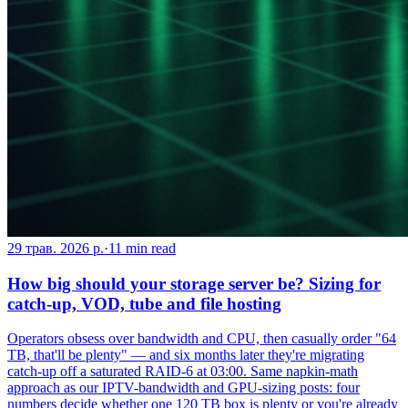
29 трав. 2026 р.
·
11
min read
How big should your storage server be? Sizing for
catch-up, VOD, tube and file hosting
Operators obsess over bandwidth and CPU, then casually order "64
TB, that'll be plenty" — and six months later they're migrating
catch-up off a saturated RAID-6 at 03:00. Same napkin-math
approach as our IPTV-bandwidth and GPU-sizing posts: four
numbers decide whether one 120 TB box is plenty or you're already