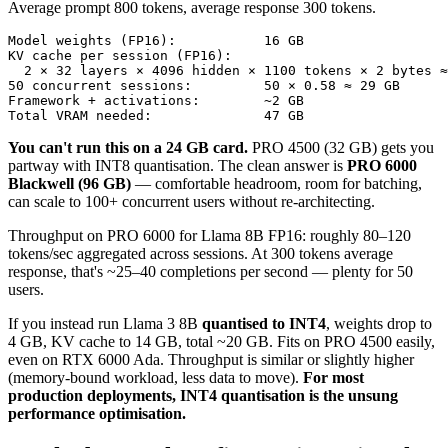
Average prompt 800 tokens, average response 300 tokens.
Model weights (FP16):           16 GB

KV cache per session (FP16):

  2 × 32 layers × 4096 hidden × 1100 tokens × 2 bytes ≈
50 concurrent sessions:         50 × 0.58 ≈ 29 GB

Framework + activations:        ~2 GB

Total VRAM needed:              47 GB
You can't run this on a 24 GB card.
PRO 4500 (32 GB) gets you
partway with INT8 quantisation. The clean answer is
PRO 6000
Blackwell (96 GB)
— comfortable headroom, room for batching,
can scale to 100+ concurrent users without re-architecting.
Throughput on PRO 6000 for Llama 8B FP16: roughly 80–120
tokens/sec aggregated across sessions. At 300 tokens average
response, that's ~25–40 completions per second — plenty for 50
users.
If you instead run Llama 3 8B
quantised to INT4
, weights drop to
4 GB, KV cache to 14 GB, total ~20 GB. Fits on PRO 4500 easily,
even on RTX 6000 Ada. Throughput is similar or slightly higher
(memory-bound workload, less data to move).
For most
production deployments, INT4 quantisation is the unsung
performance optimisation.