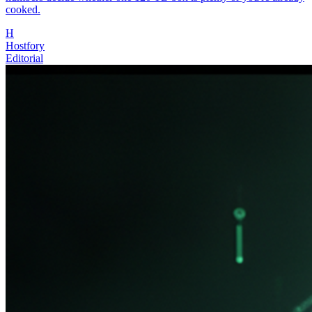
cooked.
H
Hostfory
Editorial