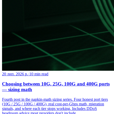
20 лип. 2026 р.
·
10
min read
Choosing between 10G, 25G, 100G and 400G ports
— sizing math
Fourth post in the napkin-math sizing series. Four honest port tiers
(10G / 25G / 100G / 400G), real cost-per-Gbps math, migration
signals, and where each tier stops working. Includes DDoS
headroom advice most providers don't include.