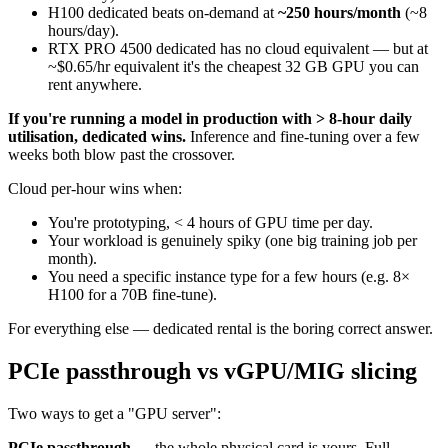
H100 dedicated beats on-demand at
~250 hours/month
(~8
hours/day).
RTX PRO 4500 dedicated has no cloud equivalent — but at
~$0.65/hr equivalent it's the cheapest 32 GB GPU you can
rent anywhere.
If you're running a model in production with > 8-hour daily
utilisation, dedicated wins.
Inference and fine-tuning over a few
weeks both blow past the crossover.
Cloud per-hour wins when:
You're prototyping, < 4 hours of GPU time per day.
Your workload is genuinely spiky (one big training job per
month).
You need a specific instance type for a few hours (e.g. 8×
H100 for a 70B fine-tune).
For everything else — dedicated rental is the boring correct answer.
PCIe passthrough vs vGPU/MIG slicing
Two ways to get a "GPU server":
PCIe passthrough
— the whole physical card is yours. Full