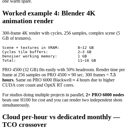
one warm spare.
Worked example 4: Blender 4K
animation render
300-frame 4K render with cycles, 256 samples, complex scene (5
GB of textures).
Scene + textures in VRAM:        8–12 GB

Cycles tile buffers:             2–3 GB

Denoiser working memory:         1 GB

Total:                           11–16 GB
PRO 4500 (32 GB) fits easily with 50% headroom. Render time per
frame at 256 samples on PRO 4500 ≈ 90 sec. 300 frames =
7.5
hours
. Same on PRO 6000 Blackwell ≈ 4 hours due to higher
CUDA core count and OptiX RT cores.
For studios doing multiple projects in parallel,
2× PRO 6000 nodes
beats one H100 for cost and you can render two independent shots
simultaneously.
Cloud per-hour vs dedicated monthly —
TCO crossover