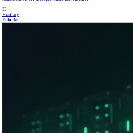
H
Hostfory
Editorial