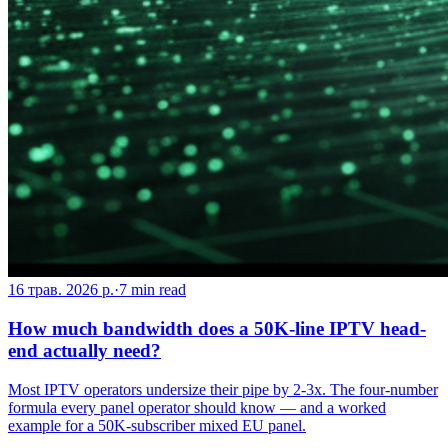
16 трав. 2026 р.
·
7
min read
How much bandwidth does a 50K-line IPTV head-
end actually need?
Most IPTV operators undersize their pipe by 2-3x. The four-number
formula every panel operator should know — and a worked
example for a 50K-subscriber mixed EU panel.