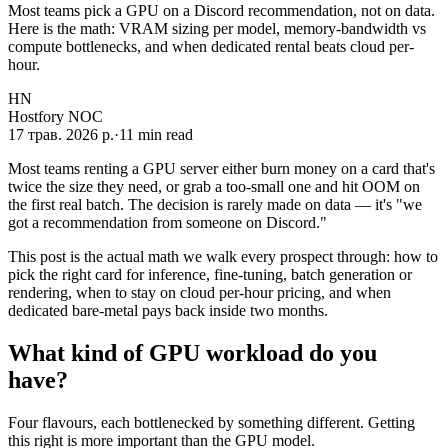
Most teams pick a GPU on a Discord recommendation, not on data.
Here is the math: VRAM sizing per model, memory-bandwidth vs
compute bottlenecks, and when dedicated rental beats cloud per-
hour.
HN
Hostfory NOC
17 трав. 2026 р.
·
11
min read
Most teams renting a GPU server either burn money on a card that's
twice the size they need, or grab a too-small one and hit OOM on
the first real batch. The decision is rarely made on data — it's "we
got a recommendation from someone on Discord."
This post is the actual math we walk every prospect through: how to
pick the right card for inference, fine-tuning, batch generation or
rendering, when to stay on cloud per-hour pricing, and when
dedicated bare-metal pays back inside two months.
What kind of GPU workload do you
have?
Four flavours, each bottlenecked by something different. Getting
this right is more important than the GPU model.