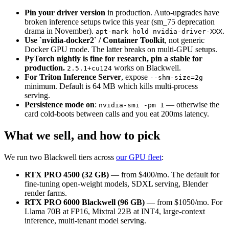
Pin your driver version
in production. Auto-upgrades have
broken inference setups twice this year (sm_75 deprecation
drama in November).
.
apt-mark hold nvidia-driver-XXX
Use `nvidia-docker2` / Container Toolkit
, not generic
Docker GPU mode. The latter breaks on multi-GPU setups.
PyTorch nightly is fine for research, pin a stable for
production.
works on Blackwell.
2.5.1+cu124
For Triton Inference Server
, expose
--shm-size=2g
minimum. Default is 64 MB which kills multi-process
serving.
Persistence mode on
:
— otherwise the
nvidia-smi -pm 1
card cold-boots between calls and you eat 200ms latency.
What we sell, and how to pick
We run two Blackwell tiers across
our GPU fleet
:
RTX PRO 4500 (32 GB)
— from $400/mo. The default for
fine-tuning open-weight models, SDXL serving, Blender
render farms.
RTX PRO 6000 Blackwell (96 GB)
— from $1050/mo. For
Llama 70B at FP16, Mixtral 22B at INT4, large-context
inference, multi-tenant model serving.