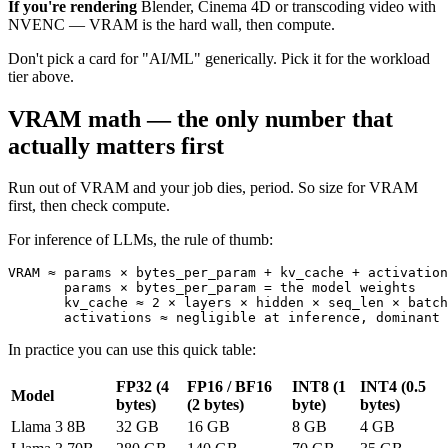
If you're rendering
Blender, Cinema 4D or transcoding video with
NVENC — VRAM is the hard wall, then compute.
Don't pick a card for "AI/ML" generically. Pick it for the workload
tier above.
VRAM math — the only number that
actually matters first
Run out of VRAM and your job dies, period. So size for VRAM
first, then check compute.
For inference of LLMs, the rule of thumb:
VRAM ≈ params × bytes_per_param + kv_cache + activation
       params × bytes_per_param = the model weights

       kv_cache ≈ 2 × layers × hidden × seq_len × batch
       activations ≈ negligible at inference, dominant 
In practice you can use this quick table:
FP32 (4
FP16 / BF16
INT8 (1
INT4 (0.5
Model
bytes)
(2 bytes)
byte)
bytes)
Llama 3 8B
32 GB
16 GB
8 GB
4 GB