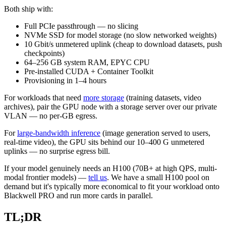
Both ship with:
Full PCIe passthrough — no slicing
NVMe SSD for model storage (no slow networked weights)
10 Gbit/s unmetered uplink (cheap to download datasets, push
checkpoints)
64–256 GB system RAM, EPYC CPU
Pre-installed CUDA + Container Toolkit
Provisioning in 1–4 hours
For workloads that need
more storage
(training datasets, video
archives), pair the GPU node with a storage server over our private
VLAN — no per-GB egress.
For
large-bandwidth inference
(image generation served to users,
real-time video), the GPU sits behind our 10–400 G unmetered
uplinks — no surprise egress bill.
If your model genuinely needs an H100 (70B+ at high QPS, multi-
modal frontier models) —
tell us
. We have a small H100 pool on
demand but it's typically more economical to fit your workload onto
Blackwell PRO and run more cards in parallel.
TL;DR