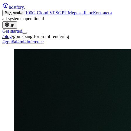
hostfory
.
100G Cloud VPS
GPU
Мережа
Блог
Контакти
Виділені
all systems operational
UK
Get started
/blog
›
gpu-sizing-for-ai-ml-rendering
#
gpu
#
ai
#
ml
#
inference