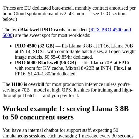
(Prices are EU dedicated bare-metal, monthly contract amortised per
hour. Cloud spot/on-demand is 2–4× more — see TCO section
below.)
The two
Blackwell PRO cards
in our fleet (
RTX PRO 4500 and
6000
) are the sweet spot for most workloads:
PRO 4500 (32 GB)
— fits Llama 3 8B at FP16, Llama 70B
at INT4, SDXL with comfortable batch sizes, all open-weight
image models. $0.55–0.85/hr dedicated.
PRO 6000 Blackwell (96 GB)
— fits Llama 70B at FP16
with room for KV cache, Mixtral 8×22B at INT4, Flux.1 at
FP16. $1.40–1.80/hr dedicated.
The
H100 is overkill
for most production inference unless you're
serving a 70B+ model at high QPS. It shines for training and high-
throughput batch — and you pay for it.
Worked example 1: serving Llama 3 8B
to 50 concurrent users
You have an internal chatbot for support staff, expecting 50
simultaneous sessions, each averaging 1 message every 30 seconds.