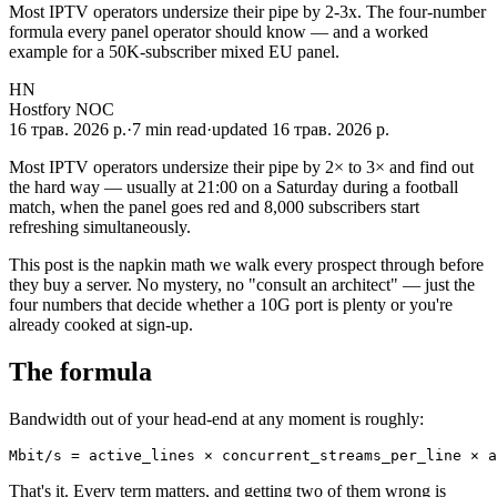
Most IPTV operators undersize their pipe by 2-3x. The four-number
formula every panel operator should know — and a worked
example for a 50K-subscriber mixed EU panel.
HN
Hostfory NOC
16 трав. 2026 р.
·
7
min read
·
updated
16 трав. 2026 р.
Most IPTV operators undersize their pipe by 2× to 3× and find out
the hard way — usually at 21:00 on a Saturday during a football
match, when the panel goes red and 8,000 subscribers start
refreshing simultaneously.
This post is the napkin math we walk every prospect through before
they buy a server. No mystery, no "consult an architect" — just the
four numbers that decide whether a 10G port is plenty or you're
already cooked at sign-up.
The formula
Bandwidth out of your head-end at any moment is roughly:
Mbit/s = active_lines × concurrent_streams_per_line × a
That's it. Every term matters, and getting two of them wrong is