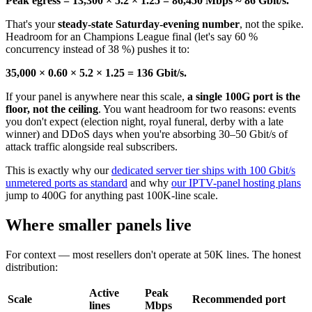
Peak egress = 13,300 × 5.2 × 1.25 = 86,450 Mbps ≈ 86 Gbit/s.
That's your
steady-state Saturday-evening number
, not the spike.
Headroom for an Champions League final (let's say 60 %
concurrency instead of 38 %) pushes it to:
35,000 × 0.60 × 5.2 × 1.25 = 136 Gbit/s.
If your panel is anywhere near this scale,
a single 100G port is the
floor, not the ceiling
. You want headroom for two reasons: events
you don't expect (election night, royal funeral, derby with a late
winner) and DDoS days when you're absorbing 30–50 Gbit/s of
attack traffic alongside real subscribers.
This is exactly why our
dedicated server tier ships with 100 Gbit/s
unmetered ports as standard
and why
our IPTV-panel hosting plans
jump to 400G for anything past 100K-line scale.
Where smaller panels live
For context — most resellers don't operate at 50K lines. The honest
distribution:
Active
Peak
Scale
Recommended port
lines
Mbps