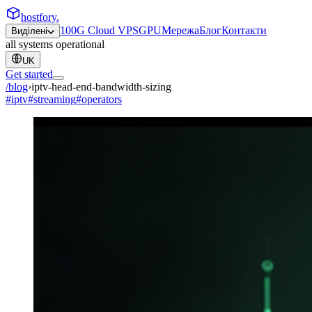
hostfory
.
100G Cloud VPS
GPU
Мережа
Блог
Контакти
Виділені
all systems operational
UK
Get started
/blog
›
iptv-head-end-bandwidth-sizing
#
iptv
#
streaming
#
operators