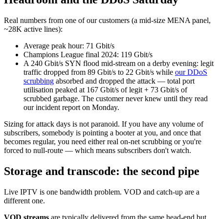
Real numbers from one of our customers (a mid-size MENA panel,
~28K active lines):
Average peak hour: 71 Gbit/s
Champions League final 2024: 119 Gbit/s
A 240 Gbit/s SYN flood mid-stream on a derby evening: legit
traffic dropped from 89 Gbit/s to 22 Gbit/s while
our DDoS
scrubbing
absorbed and dropped the attack — total port
utilisation peaked at 167 Gbit/s of legit + 73 Gbit/s of
scrubbed garbage. The customer never knew until they read
our incident report on Monday.
Sizing for attack days is not paranoid. If you have any volume of
subscribers, somebody is pointing a booter at you, and once that
becomes regular, you need either real on-net scrubbing or you're
forced to null-route — which means subscribers don't watch.
Storage and transcode: the second pipe
Live IPTV is one bandwidth problem. VOD and catch-up are a
different one.
VOD streams
are typically delivered from the same head-end but