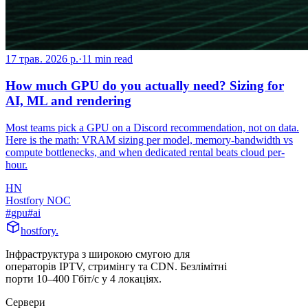
17 трав. 2026 р.
·
11
min read
How much GPU do you actually need? Sizing for
AI, ML and rendering
Most teams pick a GPU on a Discord recommendation, not on data.
Here is the math: VRAM sizing per model, memory-bandwidth vs
compute bottlenecks, and when dedicated rental beats cloud per-
hour.
HN
Hostfory NOC
#
gpu
#
ai
hostfory
.
Інфраструктура з широкою смугою для
операторів IPTV, стримінгу та CDN. Безлімітні
порти 10–400 Гбіт/с у 4 локаціях.
Сервери