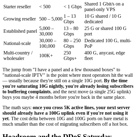
Shared 1 Gbit/s on a
Starter reseller
< 500
< 1 Gbps
panel-only VPS
1 – 13
10 G shared / 10 G
Growing reseller
500 – 5,000
Gbps
dedicated
5,000 –
13 – 80
25 G or shared 100 G
Established panel
30,000
Gbps
port
30,000 –
80 – 250
Dedicated 100 G, multi-
National-scale
100,000
Gbps
PoP
Multi-country /
250
400 G, anycast, edge
100K+
wholesaler
Gbps+
fleet
The jump from "I have a panel and a few thousand boxes" to
"national-scale IPTV" is the point where most operators hit the wall
— usually because they're still on a single 10G port.
By the time
you're saturating 10G nightly, you're already losing subscribers
to buffering complaints
, and the next move (a single 25G uplink)
buys you maybe 4 months before you're back in the same place.
The math says:
once you cross 5K active lines, your next server
should already have a 100G uplink even if you're not using it
yet
. The cost delta between 10G and 100G ports on bare metal is
much smaller than the cost of migrating subscribers off a hot box.
Headroom and the DDoS Saturday