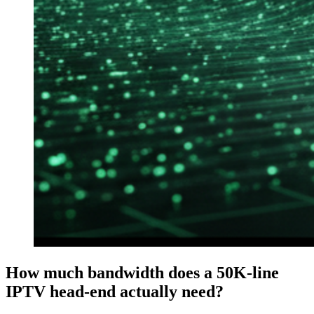
How much bandwidth does a 50K-line
IPTV head-end actually need?