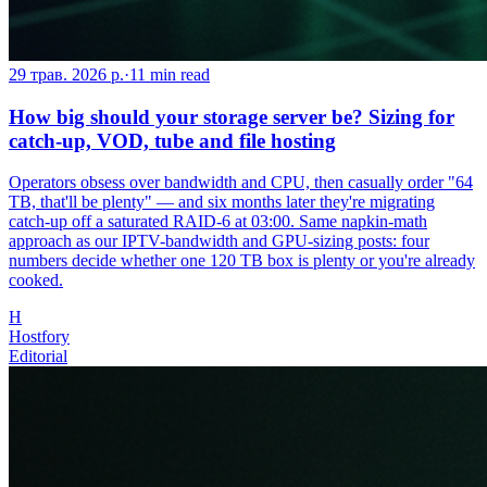
29 трав. 2026 р.
·
11
min read
How big should your storage server be? Sizing for
catch-up, VOD, tube and file hosting
Operators obsess over bandwidth and CPU, then casually order "64
TB, that'll be plenty" — and six months later they're migrating
catch-up off a saturated RAID-6 at 03:00. Same napkin-math
approach as our IPTV-bandwidth and GPU-sizing posts: four
numbers decide whether one 120 TB box is plenty or you're already
cooked.
H
Hostfory
Editorial