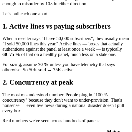
enough to misorder by 10× in either direction.
Let's pull each one apart.
1. Active lines vs paying subscribers
When a reseller says "I have 50,000 subscribers", they usually mean
"I sold 50,000 lines this year." Active lines — boxes that actually
authenticate against the panel at least once a week — is typically
60–75 %
of that on a healthy panel, much less on a stale one.
For sizing, assume
70 %
unless you have telemetry that says
otherwise. So 50K sold → 35K active.
2. Concurrency at peak
The most misunderstood number. People plug in "100 %
concurrency" because they don't want to under-provision. That's
nonsense — even live news during a national disaster doesn't pull
every box.
Real numbers we've seen across hundreds of panels:
Major