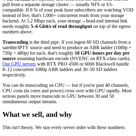
pull from a separate storage cluster — usually NFS or S3-
compatible. If 8 % of your peak hour subscribers are watching VOD
instead of live, that's 1,000+ concurrent reads from your storage
backend. At 5.2 Mbps each, your storage→head-end internal link
needs roughly
5–6 Gbit/s of read throughput
on top of the egress
numbers above.
Transcoding
is the third pipe. If you ingest 60 SD channels from a
satellite/IPTV source and need to produce an ABR ladder (1080p +
720p + 480p) for each, that's roughly
18 GPU-hours per day per
source
assuming hardware encode (NVENC on RTX-class cards).
Our GPU servers
with RTX PRO 4500 or 6000 Blackwell handle
8–12 concurrent 1080p ABR ladders and 30–50 SD ladders
respectively.
You can do transcoding on CPU — but if you're past 40 channels,
CPU costs (in cores and power) cross over with GPU rapidly. Most
serious panels move transcode to GPU between 30 and 50
simultaneous output streams.
What we sell, and why
This isn't theory. We size every server order with these numbers: