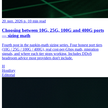
20 лип. 2026 р.
·
10
min read
Choosing between 10G, 25G, 100G and 400G ports
— sizing math
Fourth post in the napkin-math sizing series. Four honest port tiers
(10G / 25G / 100G / 400G), real cost-per-Gbps math, migration
signals, and where each tier stops working. Includes DDoS
headroom advice most providers don't include.
H
Hostfory
Editorial