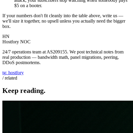
attack, your subscribers stop watching when somebody pays
$5 on a booter.
If your numbers don't fit cleanly into the table above, write us —
we'll size it together, no upsell unless you actually need the bigger
box.
HN
Hostfory NOC
24/7 operations team at AS209155. We post technical notes from
real production — bandwidth math, panel migrations, peering,
DDoS postmortems.
tg:
hostfory
/ related
Keep reading.