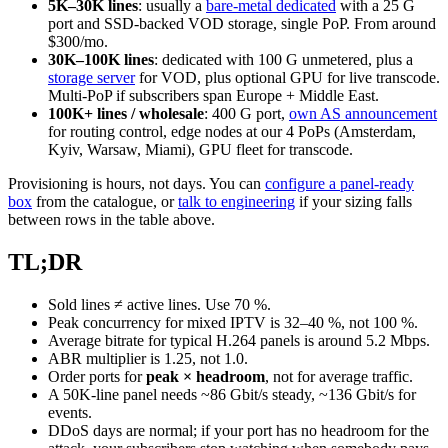
5K–30K lines
: usually a
bare-metal dedicated
with a 25 G
port and SSD-backed VOD storage, single PoP. From around
$300/mo.
30K–100K lines
: dedicated with 100 G unmetered, plus a
storage server
for VOD, plus optional GPU for live transcode.
Multi-PoP if subscribers span Europe + Middle East.
100K+ lines / wholesale
: 400 G port,
own AS announcement
for routing control, edge nodes at our 4 PoPs (Amsterdam,
Kyiv, Warsaw, Miami), GPU fleet for transcode.
Provisioning is hours, not days. You can
configure a panel-ready
box
from the catalogue, or
talk to engineering
if your sizing falls
between rows in the table above.
TL;DR
Sold lines ≠ active lines. Use 70 %.
Peak concurrency for mixed IPTV is 32–40 %, not 100 %.
Average bitrate for typical H.264 panels is around 5.2 Mbps.
ABR multiplier is 1.25, not 1.0.
Order ports for
peak × headroom
, not for average traffic.
A 50K-line panel needs ~86 Gbit/s steady, ~136 Gbit/s for
events.
DDoS days are normal; if your port has no headroom for the