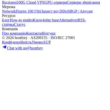
Виділені
100G Cloud VPS
GPU-сервери
Сервери зберігання
Мережа
Network
Порти 100 Гбіт
Захист від DDoS
BGP / Anycast
Ресурси
Блог
How-to guides
Knowledge base
Alternatives
RSS-
стрічка
Статус
Компанія
Про компанію
Контакти
Відгуки
© 2026 hostfory · AS209155 · ISO/IEC 27001
Конфіденційність
Умови
AUP
Chat with us
@hostfory