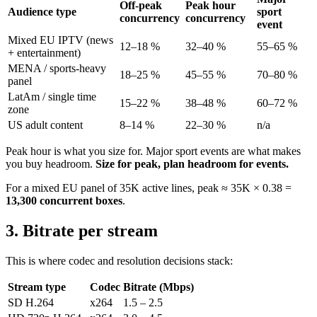
Off-peak
Peak hour
Audience type
sport
concurrency
concurrency
event
Mixed EU IPTV (news
12–18 %
32–40 %
55–65 %
+ entertainment)
MENA / sports-heavy
18–25 %
45–55 %
70–80 %
panel
LatAm / single time
15–22 %
38–48 %
60–72 %
zone
US adult content
8–14 %
22–30 %
n/a
Peak hour is what you size for. Major sport events are what makes
you buy headroom.
Size for peak, plan headroom for events.
For a mixed EU panel of 35K active lines, peak ≈ 35K × 0.38 =
13,300 concurrent boxes
.
3. Bitrate per stream
This is where codec and resolution decisions stack:
Stream type
Codec
Bitrate (Mbps)
SD H.264
x264
1.5 – 2.5