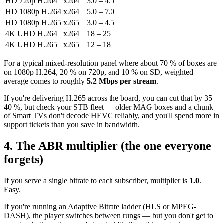
HD 720p H.264
x264
3.0 – 4.5
HD 1080p H.264
x264
5.0 – 7.0
HD 1080p H.265
x265
3.0 – 4.5
4K UHD H.264
x264
18 – 25
4K UHD H.265
x265
12 – 18
For a typical mixed-resolution panel where about 70 % of boxes are
on 1080p H.264, 20 % on 720p, and 10 % on SD, weighted
average comes to roughly
5.2 Mbps per stream
.
If you're delivering H.265 across the board, you can cut that by 35–
40 %, but check your STB fleet — older MAG boxes and a chunk
of Smart TVs don't decode HEVC reliably, and you'll spend more in
support tickets than you save in bandwidth.
4. The ABR multiplier (the one everyone
forgets)
If you serve a single bitrate to each subscriber, multiplier is
1.0
.
Easy.
If you're running an Adaptive Bitrate ladder (HLS or MPEG-
DASH), the player switches between rungs — but you don't get to