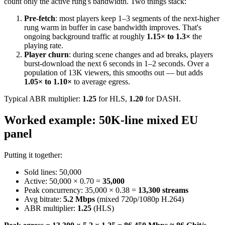
count only the active rung's bandwidth. Two things stack:
Pre-fetch
: most players keep 1–3 segments of the next-higher
rung warm in buffer in case bandwidth improves. That's
ongoing background traffic at roughly
1.15× to 1.3×
the
playing rate.
Player churn
: during scene changes and ad breaks, players
burst-download the next 6 seconds in 1–2 seconds. Over a
population of 13K viewers, this smooths out — but adds
1.05× to 1.10×
to average egress.
Typical ABR multiplier:
1.25
for HLS,
1.20
for DASH.
Worked example: 50K-line mixed EU
panel
Putting it together:
Sold lines: 50,000
Active: 50,000 × 0.70 =
35,000
Peak concurrency: 35,000 × 0.38 =
13,300 streams
Avg bitrate:
5.2 Mbps
(mixed 720p/1080p H.264)
ABR multiplier:
1.25
(HLS)