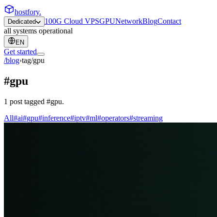
hostfory
.
100G Cloud VPS
GPU
Network
Blog
Contact
Dedicated
all systems operational
EN
Get started
/blog
›
tag/
gpu
#
gpu
1
post
tagged
#
gpu
.
All
#
ai
#
gpu
#
inference
#
iptv
#
ml
#
operators
#
streaming