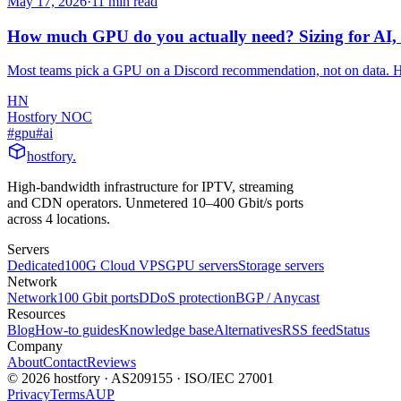
May 17, 2026
·
11
min read
How much GPU do you actually need? Sizing for AI,
Most teams pick a GPU on a Discord recommendation, not on data. H
HN
Hostfory NOC
#
gpu
#
ai
hostfory
.
High-bandwidth infrastructure for IPTV, streaming
and CDN operators. Unmetered 10–400 Gbit/s ports
across 4 locations.
Servers
Dedicated
100G Cloud VPS
GPU servers
Storage servers
Network
Network
100 Gbit ports
DDoS protection
BGP / Anycast
Resources
Blog
How-to guides
Knowledge base
Alternatives
RSS feed
Status
Company
About
Contact
Reviews
© 2026 hostfory · AS209155 · ISO/IEC 27001
Privacy
Terms
AUP