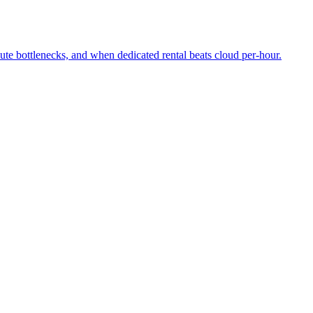
 bottlenecks, and when dedicated rental beats cloud per-hour.