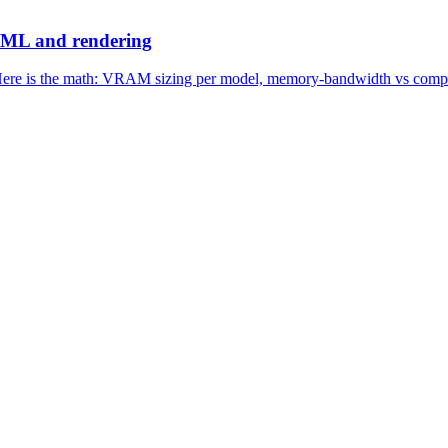
 ML and rendering
ere is the math: VRAM sizing per model, memory-bandwidth vs compute