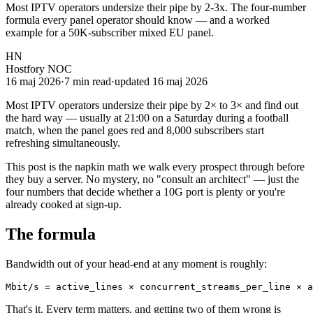
Most IPTV operators undersize their pipe by 2-3x. The four-number
formula every panel operator should know — and a worked
example for a 50K-subscriber mixed EU panel.
HN
Hostfory NOC
16 maj 2026
·
7
min read
·
updated
16 maj 2026
Most IPTV operators undersize their pipe by 2× to 3× and find out
the hard way — usually at 21:00 on a Saturday during a football
match, when the panel goes red and 8,000 subscribers start
refreshing simultaneously.
This post is the napkin math we walk every prospect through before
they buy a server. No mystery, no "consult an architect" — just the
four numbers that decide whether a 10G port is plenty or you're
already cooked at sign-up.
The formula
Bandwidth out of your head-end at any moment is roughly:
Mbit/s = active_lines × concurrent_streams_per_line × a
That's it. Every term matters, and getting two of them wrong is