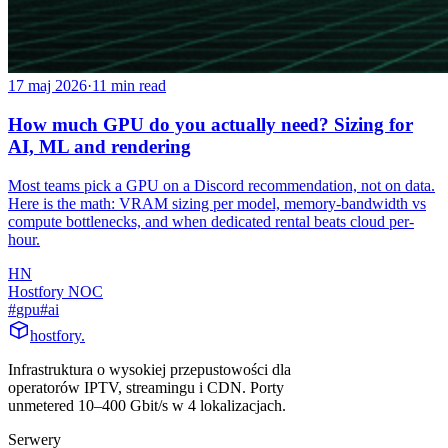
17 maj 2026
·
11
min read
How much GPU do you actually need? Sizing for
AI, ML and rendering
Most teams pick a GPU on a Discord recommendation, not on data.
Here is the math: VRAM sizing per model, memory-bandwidth vs
compute bottlenecks, and when dedicated rental beats cloud per-
hour.
HN
Hostfory NOC
#
gpu
#
ai
hostfory
.
Infrastruktura o wysokiej przepustowości dla
operatorów IPTV, streamingu i CDN. Porty
unmetered 10–400 Gbit/s w 4 lokalizacjach.
Serwery