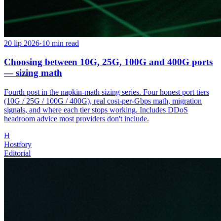
20 lip 2026
·
10
min read
Choosing between 10G, 25G, 100G and 400G ports
— sizing math
Fourth post in the napkin-math sizing series. Four honest port tiers
(10G / 25G / 100G / 400G), real cost-per-Gbps math, migration
signals, and where each tier stops working. Includes DDoS
headroom advice most providers don't include.
H
Hostfory
Editorial