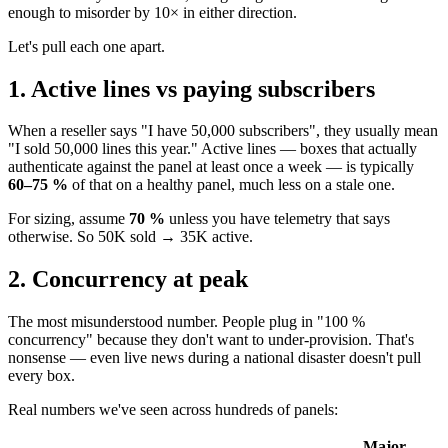
enough to misorder by 10× in either direction.
Let's pull each one apart.
1. Active lines vs paying subscribers
When a reseller says "I have 50,000 subscribers", they usually mean
"I sold 50,000 lines this year." Active lines — boxes that actually
authenticate against the panel at least once a week — is typically
60–75 %
of that on a healthy panel, much less on a stale one.
For sizing, assume
70 %
unless you have telemetry that says
otherwise. So 50K sold → 35K active.
2. Concurrency at peak
The most misunderstood number. People plug in "100 %
concurrency" because they don't want to under-provision. That's
nonsense — even live news during a national disaster doesn't pull
every box.
Real numbers we've seen across hundreds of panels:
Major