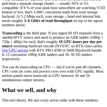
pull from a separate storage cluster — usually NFS or S3-
compatible. If 8 % of your peak hour subscribers are watching VOD
instead of live, that's 1,000+ concurrent reads from your storage
backend. At 5.2 Mbps each, your storage→head-end internal link
needs roughly
5–6 Gbit/s of read throughput
on top of the egress
numbers above.
Transcoding
is the third pipe. If you ingest 60 SD channels from a
satellite/IPTV source and need to produce an ABR ladder (1080p +
720p + 480p) for each, that's roughly
18 GPU-hours per day per
source
assuming hardware encode (NVENC on RTX-class cards).
Our GPU servers
with RTX PRO 4500 or 6000 Blackwell handle
8–12 concurrent 1080p ABR ladders and 30–50 SD ladders
respectively.
You can do transcoding on CPU — but if you're past 40 channels,
CPU costs (in cores and power) cross over with GPU rapidly. Most
serious panels move transcode to GPU between 30 and 50
simultaneous output streams.
What we sell, and why
This isn't theory. We size every server order with these numbers: