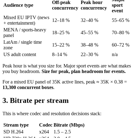
Off-peak
Peak hour
Audience type
sport
concurrency
concurrency
event
Mixed EU IPTV (news
12–18 %
32–40 %
55–65 %
+ entertainment)
MENA / sports-heavy
18–25 %
45–55 %
70–80 %
panel
LatAm / single time
15–22 %
38–48 %
60–72 %
zone
US adult content
8–14 %
22–30 %
n/a
Peak hour is what you size for. Major sport events are what makes
you buy headroom.
Size for peak, plan headroom for events.
For a mixed EU panel of 35K active lines, peak ≈ 35K × 0.38 =
13,300 concurrent boxes
.
3. Bitrate per stream
This is where codec and resolution decisions stack:
Stream type
Codec
Bitrate (Mbps)
SD H.264
x264
1.5 – 2.5