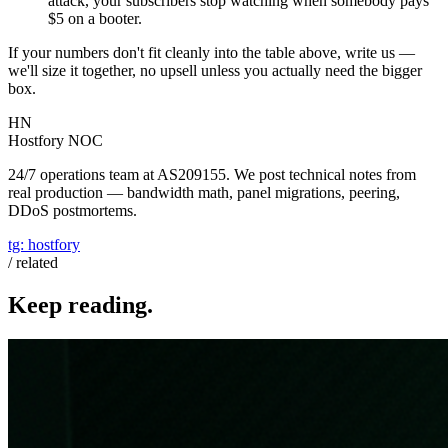
attack, your subscribers stop watching when somebody pays
$5 on a booter.
If your numbers don't fit cleanly into the table above, write us —
we'll size it together, no upsell unless you actually need the bigger
box.
HN
Hostfory NOC
24/7 operations team at AS209155. We post technical notes from
real production — bandwidth math, panel migrations, peering,
DDoS postmortems.
tg:
hostfory
/ related
Keep reading.