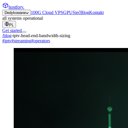
hostfory
.
100G Cloud VPS
GPU
Sieć
Blog
Kontakt
Dedykowane
all systems operational
PL
Get started
/blog
›
iptv-head-end-bandwidth-sizing
#
iptv
#
streaming
#
operators