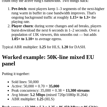
count only the active rung's bandwidth. Two things stack:
Pre-fetch
: most players keep 1–3 segments of the next-higher
rung warm in buffer in case bandwidth improves. That's
ongoing background traffic at roughly
1.15× to 1.3×
the
playing rate.
Player churn
: during scene changes and ad breaks, players
burst-download the next 6 seconds in 1–2 seconds. Over a
population of 13K viewers, this smooths out — but adds
1.05× to 1.10×
to average egress.
Typical ABR multiplier:
1.25
for HLS,
1.20
for DASH.
Worked example: 50K-line mixed EU
panel
Putting it together:
Sold lines: 50,000
Active: 50,000 × 0.70 =
35,000
Peak concurrency: 35,000 × 0.38 =
13,300 streams
Avg bitrate:
5.2 Mbps
(mixed 720p/1080p H.264)
ABR multiplier:
1.25
(HLS)