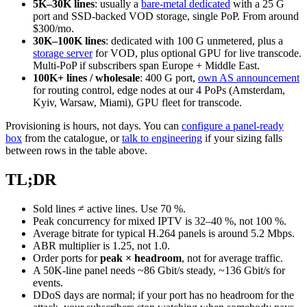
5K–30K lines
: usually a
bare-metal dedicated
with a 25 G
port and SSD-backed VOD storage, single PoP. From around
$300/mo.
30K–100K lines
: dedicated with 100 G unmetered, plus a
storage server
for VOD, plus optional GPU for live transcode.
Multi-PoP if subscribers span Europe + Middle East.
100K+ lines / wholesale
: 400 G port,
own AS announcement
for routing control, edge nodes at our 4 PoPs (Amsterdam,
Kyiv, Warsaw, Miami), GPU fleet for transcode.
Provisioning is hours, not days. You can
configure a panel-ready
box
from the catalogue, or
talk to engineering
if your sizing falls
between rows in the table above.
TL;DR
Sold lines ≠ active lines. Use 70 %.
Peak concurrency for mixed IPTV is 32–40 %, not 100 %.
Average bitrate for typical H.264 panels is around 5.2 Mbps.
ABR multiplier is 1.25, not 1.0.
Order ports for
peak × headroom
, not for average traffic.
A 50K-line panel needs ~86 Gbit/s steady, ~136 Gbit/s for
events.
DDoS days are normal; if your port has no headroom for the