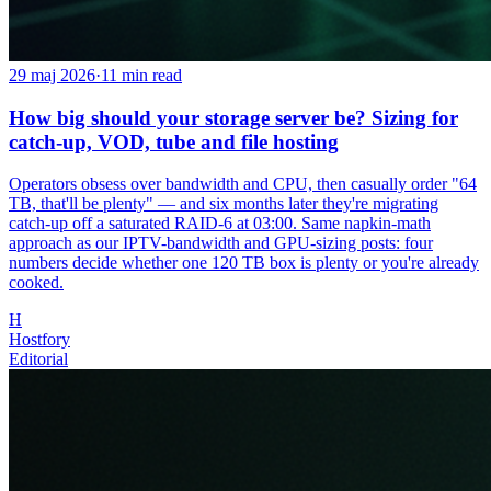
29 maj 2026
·
11
min read
How big should your storage server be? Sizing for
catch-up, VOD, tube and file hosting
Operators obsess over bandwidth and CPU, then casually order "64
TB, that'll be plenty" — and six months later they're migrating
catch-up off a saturated RAID-6 at 03:00. Same napkin-math
approach as our IPTV-bandwidth and GPU-sizing posts: four
numbers decide whether one 120 TB box is plenty or you're already
cooked.
H
Hostfory
Editorial