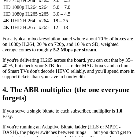
HD 720p H.264
x264
3.0 – 4.5
HD 1080p H.264
x264
5.0 – 7.0
HD 1080p H.265
x265
3.0 – 4.5
4K UHD H.264
x264
18 – 25
4K UHD H.265
x265
12 – 18
For a typical mixed-resolution panel where about 70 % of boxes are
on 1080p H.264, 20 % on 720p, and 10 % on SD, weighted
average comes to roughly
5.2 Mbps per stream
.
If you're delivering H.265 across the board, you can cut that by 35–
40 %, but check your STB fleet — older MAG boxes and a chunk
of Smart TVs don't decode HEVC reliably, and you'll spend more in
support tickets than you save in bandwidth.
4. The ABR multiplier (the one everyone
forgets)
If you serve a single bitrate to each subscriber, multiplier is
1.0
.
Easy.
If you're running an Adaptive Bitrate ladder (HLS or MPEG-
DASH), the player switches between rungs — but you don't get to