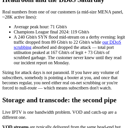
Real numbers from one of our customers (a mid-size MENA panel,
~28K active lines):
Average peak hour: 71 Gbit/s
Champions League final 2024: 119 Gbit/s
A 240 Gbit/s SYN flood mid-stream on a derby evening: legit
traffic dropped from 89 Gbit/s to 22 Gbit/s while
our DDoS
scrubbing
absorbed and dropped the attack — total port
utilisation peaked at 167 Gbit/s of legit + 73 Gbit/s of
scrubbed garbage. The customer never knew until they read
our incident report on Monday.
Sizing for attack days is not paranoid. If you have any volume of
subscribers, somebody is pointing a booter at you, and once that
becomes regular, you need either real on-net scrubbing or you're
forced to null-route — which means subscribers don't watch.
Storage and transcode: the second pipe
Live IPTV is one bandwidth problem. VOD and catch-up are a
different one.
VOD streams
are typically delivered from the same head-end but