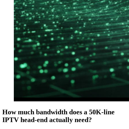
How much bandwidth does a 50K-line
IPTV head-end actually need?