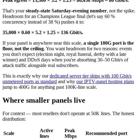
Peak egress = 13,300 × 5.2 × 1.25 = 86,450 Mbps ≈ 86 Gbit/s.
That's your
steady-state Saturday-evening number
, not the spike.
Headroom for an Champions League final (let's say 60 %
concurrency instead of 38 %) pushes it to:
35,000 × 0.60 × 5.2 × 1.25 = 136 Gbit/s.
If your panel is anywhere near this scale,
a single 100G port is the
floor, not the ceiling
. You want headroom for two reasons: events
you don't expect (election night, royal funeral, derby with a late
winner) and DDoS days when you're absorbing 30–50 Gbit/s of
attack traffic alongside real subscribers.
This is exactly why our
dedicated server tier ships with 100 Gbit/s
unmetered ports as standard
and why
our IPTV-panel hosting plans
jump to 400G for anything past 100K-line scale.
Where smaller panels live
For context — most resellers don't operate at 50K lines. The honest
distribution:
Active
Peak
Scale
Recommended port
lines
Mbps