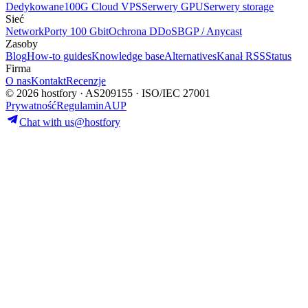
Dedykowane
100G Cloud VPS
Serwery GPU
Serwery storage
Sieć
Network
Porty 100 Gbit
Ochrona DDoS
BGP / Anycast
Zasoby
Blog
How-to guides
Knowledge base
Alternatives
Kanał RSS
Status
Firma
O nas
Kontakt
Recenzje
© 2026 hostfory · AS209155 · ISO/IEC 27001
Prywatność
Regulamin
AUP
Chat with us
@hostfory