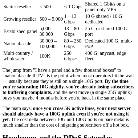
Shared 1 Gbit/s on a
Starter reseller
< 500
< 1 Gbps
panel-only VPS
1 – 13
10 G shared / 10 G
Growing reseller
500 – 5,000
Gbps
dedicated
5,000 –
13 – 80
25 G or shared 100 G
Established panel
30,000
Gbps
port
30,000 –
80 – 250
Dedicated 100 G, multi-
National-scale
100,000
Gbps
PoP
Multi-country /
250
400 G, anycast, edge
100K+
wholesaler
Gbps+
fleet
The jump from "I have a panel and a few thousand boxes" to
"national-scale IPTV" is the point where most operators hit the wall
— usually because they're still on a single 10G port.
By the time
you're saturating 10G nightly, you're already losing subscribers
to buffering complaints
, and the next move (a single 25G uplink)
buys you maybe 4 months before you're back in the same place.
The math says:
once you cross 5K active lines, your next server
should already have a 100G uplink even if you're not using it
yet
. The cost delta between 10G and 100G ports on bare metal is
much smaller than the cost of migrating subscribers off a hot box.
Headroom and the DDoS Saturday