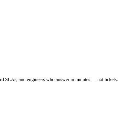
ard SLAs, and engineers who answer in minutes — not tickets.