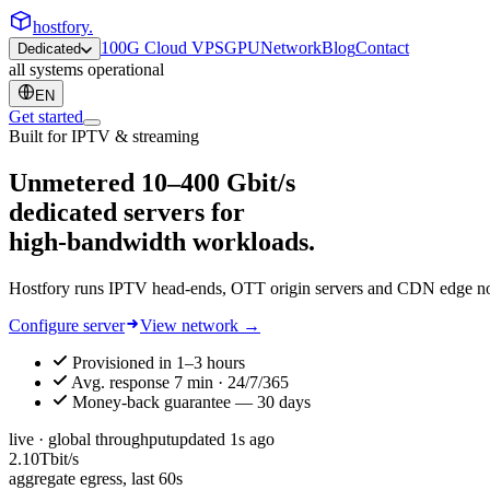
hostfory
.
100G Cloud VPS
GPU
Network
Blog
Contact
Dedicated
all systems operational
EN
Get started
Built for IPTV & streaming
Unmetered
10–400 Gbit/s
dedicated servers for
high-bandwidth workloads.
Hostfory runs IPTV head-ends, OTT origin servers and CDN edge node
Configure server
View network →
Provisioned in 1–3 hours
Avg. response 7 min · 24/7/365
Money-back guarantee — 30 days
live · global throughput
updated
1
s ago
2.10
Tbit/s
aggregate egress, last 60s