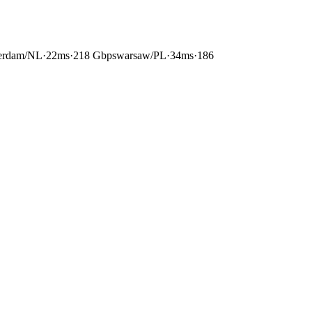
erdam
/
NL
·
22ms
·
218 Gbps
warsaw
/
PL
·
34ms
·
186