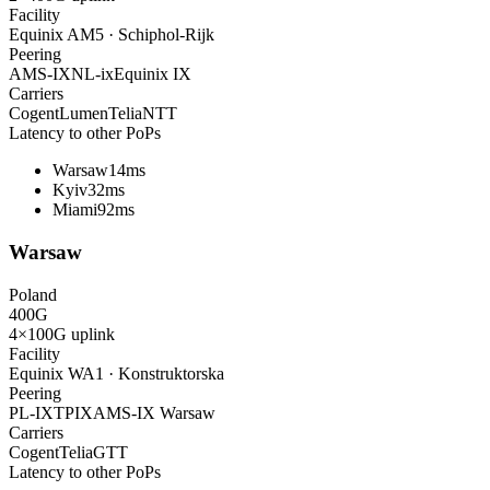
Facility
Equinix AM5 · Schiphol-Rijk
Peering
AMS-IX
NL-ix
Equinix IX
Carriers
Cogent
Lumen
Telia
NTT
Latency to other PoPs
Warsaw
14ms
Kyiv
32ms
Miami
92ms
Warsaw
Poland
400
G
4×100G
uplink
Facility
Equinix WA1 · Konstruktorska
Peering
PL-IX
TPIX
AMS-IX Warsaw
Carriers
Cogent
Telia
GTT
Latency to other PoPs