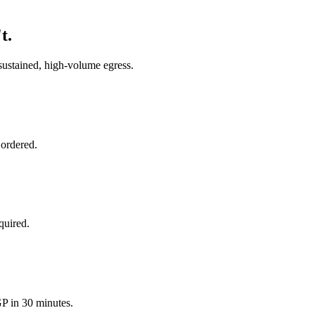
t.
sustained, high-volume egress.
 ordered.
quired.
 in 30 minutes.