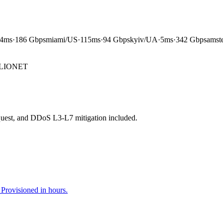
4ms
·
186 Gbps
miami
/
US
·
115ms
·
94 Gbps
kyiv
/
UA
·
5ms
·
342 Gbps
amst
LIONET
.
equest, and DDoS L3-L7 mitigation included.
rovisioned in hours.