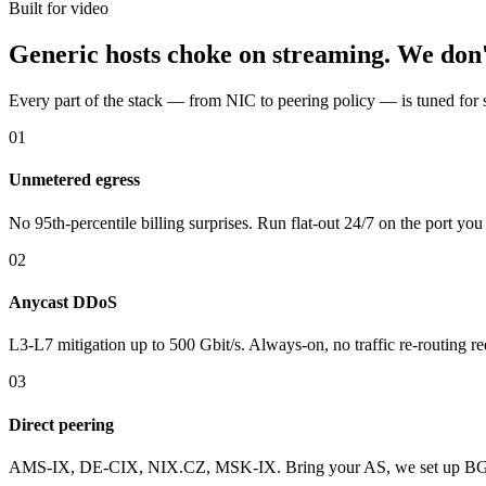
Built for video
Generic hosts choke on streaming. We don'
Every part of the stack — from NIC to peering policy — is tuned for 
01
Unmetered egress
No 95th-percentile billing surprises. Run flat-out 24/7 on the port you
02
Anycast DDoS
L3-L7 mitigation up to 500 Gbit/s. Always-on, no traffic re-routing re
03
Direct peering
AMS-IX, DE-CIX, NIX.CZ, MSK-IX. Bring your AS, we set up BGP