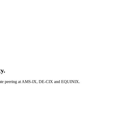
y.
private peering at AMS-IX, DE-CIX and EQUINIX.