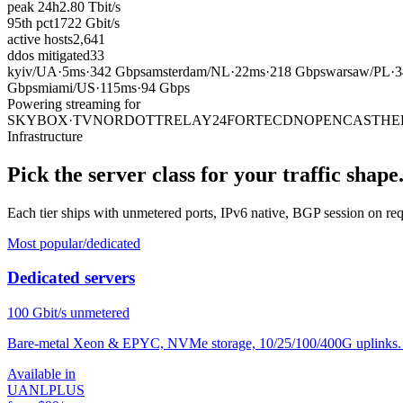
peak 24h
2.80
Tbit/s
95th pct
1722
Gbit/s
active hosts
2,641
ddos mitigated
33
kyiv
/
UA
·
5ms
·
342 Gbps
amsterdam
/
NL
·
22ms
·
218 Gbps
warsaw
/
PL
·
3
Gbps
miami
/
US
·
115ms
·
94 Gbps
Powering streaming for
SKYBOX·TV
NORDOTT
RELAY24
FORTECDN
OPENCAST
HE
Infrastructure
Pick the server class for your traffic shape
Each tier ships with unmetered ports, IPv6 native, BGP session on r
Most popular
/dedicated
Dedicated servers
100
Gbit/s unmetered
Bare-metal Xeon & EPYC, NVMe storage, 10/25/100/400G uplinks. P
Available in
UA
NL
PL
US