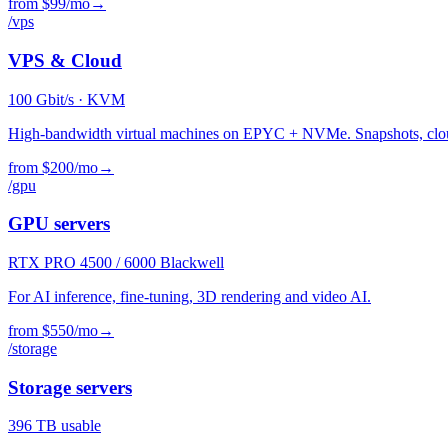
from $99/mo
→
/vps
VPS & Cloud
100
Gbit/s · KVM
High-bandwidth virtual machines on EPYC + NVMe. Snapshots, clou
from $200/mo
→
/gpu
GPU servers
RTX PRO
4500 / 6000 Blackwell
For AI inference, fine-tuning, 3D rendering and video AI.
from $550/mo
→
/storage
Storage servers
396
TB usable