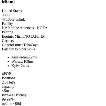
Miami
United States
400
G
4×100G
uplink
Facility
NAP of the Americas · NOTA
Peering
Equinix Miami
NOTA
FL-IX
Carriers
Cogent
Lumen
Telia
Zayo
Latency to other PoPs
Amsterdam
92ms
Warsaw
108ms
Kyiv
124ms
4
POPs
locations
2.5
Tbit/s
capacity
<5
ms
intra-EU latency
99.99
%
uptime · 90d