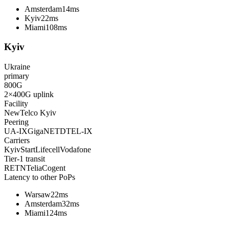
Amsterdam
14ms
Kyiv
22ms
Miami
108ms
Kyiv
Ukraine
primary
800
G
2×400G
uplink
Facility
NewTelco Kyiv
Peering
UA-IX
GigaNET
DTEL-IX
Carriers
KyivStart
Lifecell
Vodafone
Tier-1 transit
RETN
Telia
Cogent
Latency to other PoPs
Warsaw
22ms
Amsterdam
32ms
Miami
124ms