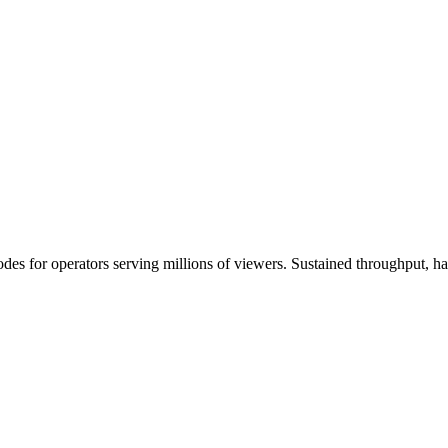
s for operators serving millions of viewers. Sustained throughput, h