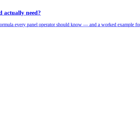
 actually need?
 formula every panel operator should know — and a worked example fo