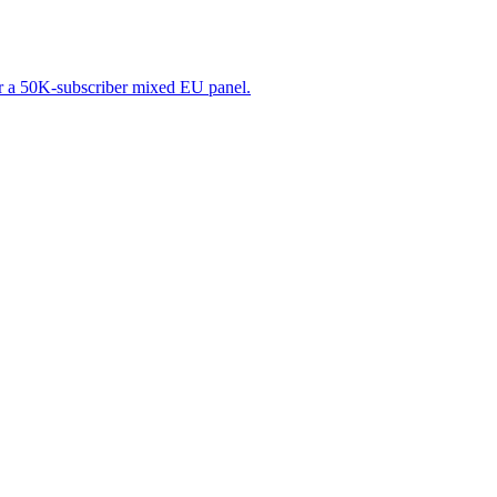
r a 50K-subscriber mixed EU panel.