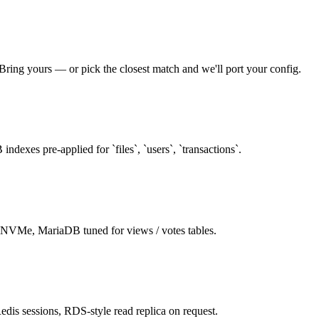
 Bring yours — or pick the closest match and we'll port your config.
dexes pre-applied for `files`, `users`, `transactions`.
VMe, MariaDB tuned for views / votes tables.
dis sessions, RDS-style read replica on request.