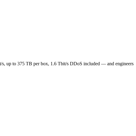
t/s, up to 375 TB per box, 1.6 Tbit/s DDoS included — and engineers