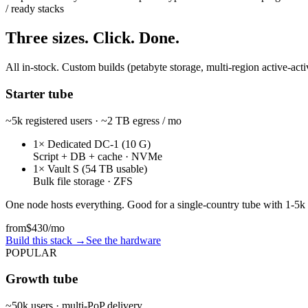
/ ready stacks
Three sizes. Click. Done.
All in-stock. Custom builds (petabyte storage, multi-region active-acti
Starter tube
~5k registered users · ~2 TB egress / mo
1× Dedicated DC-1 (10 G)
Script + DB + cache · NVMe
1× Vault S (54 TB usable)
Bulk file storage · ZFS
One node hosts everything. Good for a single-country tube with 1-5k
from
$430
/mo
Build this stack
→
See the hardware
POPULAR
Growth tube
~50k users · multi-PoP delivery