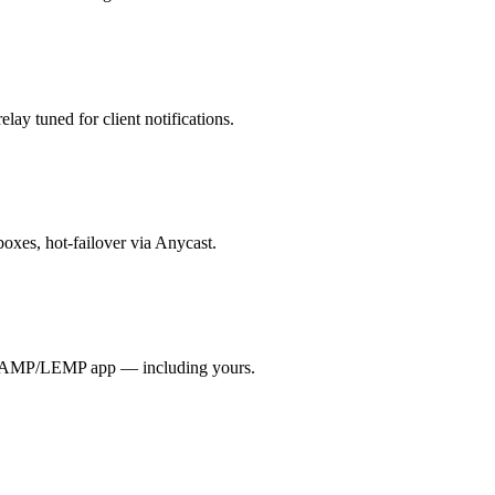
lay tuned for client notifications.
boxes, hot-failover via Anycast.
y LAMP/LEMP app — including yours.