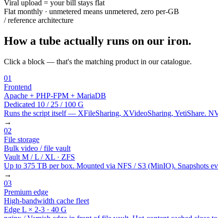
Viral upload = your bill stays flat
Flat monthly · unmetered means unmetered, zero per-GB
/ reference architecture
How a tube actually runs on our iron.
Click a block — that's the matching product in our catalogue.
01
Frontend
Apache + PHP-FPM + MariaDB
Dedicated 10 / 25 / 100 G
Runs the script itself — XFileSharing, XVideoSharing, YetiShare. 
→
02
File storage
Bulk video / file vault
Vault M / L / XL · ZFS
Up to 375 TB per box. Mounted via NFS / S3 (MinIO). Snapshots every
→
03
Premium edge
High-bandwidth cache fleet
Edge L × 2-3 · 40 G