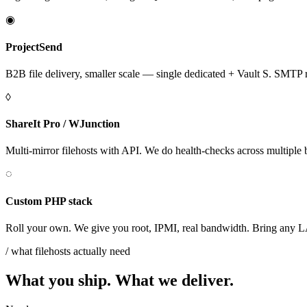
◉
ProjectSend
B2B file delivery, smaller scale — single dedicated + Vault S. SMTP re
◊
ShareIt Pro / WJunction
Multi-mirror filehosts with API. We do health-checks across multiple 
◌
Custom PHP stack
Roll your own. We give you root, IPMI, real bandwidth. Bring an
/ what filehosts actually need
What you ship. What we deliver.