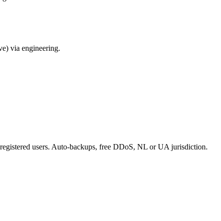
ve) via engineering.
 registered users. Auto-backups, free DDoS, NL or UA jurisdiction.