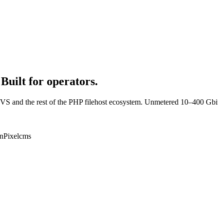
Built for operators.
VS and the rest of the PHP filehost ecosystem. Unmetered 10–400 Gbi
n
Pixelcms