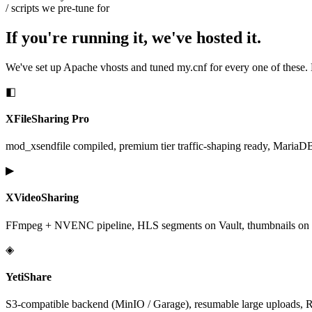
/ scripts we pre-tune for
If you're running it, we've hosted it.
We've set up Apache vhosts and tuned
my.cnf
for every one of these.
◧
XFileSharing Pro
mod_xsendfile compiled, premium tier traffic-shaping ready, MariaDB in
▶
XVideoSharing
FFmpeg + NVENC pipeline, HLS segments on Vault, thumbnails on N
◈
YetiShare
S3-compatible backend (MinIO / Garage), resumable large uploads, Re