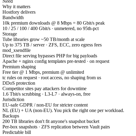
Need
Why it matters
Hostfory delivers
Bandwidth
10k premium downloads @ 8 Mbps = 80 Gbit/s peak
10 / 25 / 100 / 400 Gbit/s · unmetered, no 95th-pct
Storage
Tube libraries grow ~50 TB/month at scale
Up to 375 TB / server · ZFS, ECC, zero egress fees
mod_xsendfile
Direct file serving bypasses PHP for big payloads
Apache + nginx config templates pre-tested · on request
Premium shaping
Free tier @ 1 Mbps, premium @ unlimited
tc rules on request · root access, no shaping from us
DDoS protection
Competitor sites pay attackers for downtime
1.6 Tbit/s scrubbing · L3-L7 · always-on, free
Jurisdiction
EU-safe GDPR / non-EU for stricter content
NL (EU) + UA (non-EU). You pick the right one per workload.
Backups
200 TB libraries don't fit anyone's snapshot bucket
Per-box snapshots · ZFS replication between Vault pairs
Predictable bill