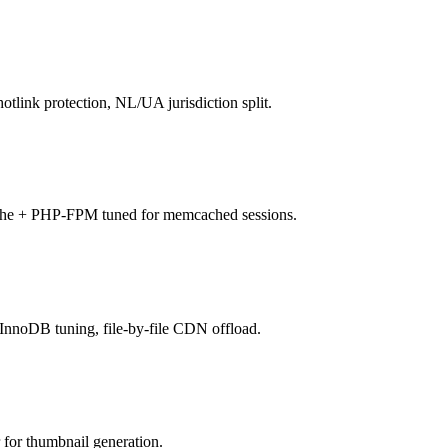
ink protection, NL/UA jurisdiction split.
he + PHP-FPM tuned for memcached sessions.
noDB tuning, file-by-file CDN offload.
or thumbnail generation.