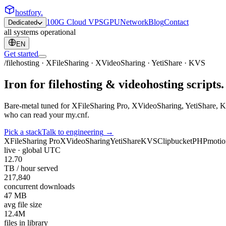
hostfory
.
100G Cloud VPS
GPU
Network
Blog
Contact
Dedicated
all systems operational
EN
Get started
/filehosting · XFileSharing · XVideoSharing · YetiShare · KVS
Iron for
filehosting
& videohosting scripts. 
Bare-metal tuned for XFileSharing Pro, XVideoSharing, YetiShare, K
who can read your
my.cnf
.
Pick a stack
Talk to engineering
→
XFileSharing Pro
XVideoSharing
YetiShare
KVS
Clipbucket
PHPmotio
live · global
UTC
12.70
TB / hour served
217,840
concurrent downloads
47 MB
avg file size
12.4M
files in library