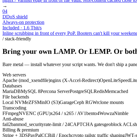
nginx / Varnish edge in front of file vault. Hot-content cached close t
→
04
DDoS shield
Always-on protection
Included · 1.6 Tbit/s
Inline scrubbing in front of every PoP. Booters can't kill your weeken
/ stack-friendly
Bring your own LAMP. Or LEMP. Or bot
Bare metal — install whatever your script wants. We don't ship a pane
Web servers
Apache (mod_xsendfile)
nginx (X-Accel-Redirect)
OpenLiteSpeed
Lit
Databases
MariaDB
MySQL 8
Percona Server
PostgreSQL
Redis
Memcached
File backends
Local NVMe
ZFS
MinIO (S3)
Garage
Ceph RGW
rclone mounts
Transcoding
FFmpeg
NVENC (GPU)
x264 / x265 / AV1
bento4
Wowza
Nimble
Anti-abuse
fail2ban
mod_security
rate-limit / 24
CAPTCHA gates
geoblock ACLs
h
Billing & premium
Stripe + 3DS
PayPal
CCBill / Epoch
crypto rails
tc traffic shaping
JWT-s