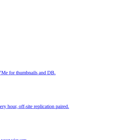
NVMe for thumbnails and DB.
 hour, off-site replication paired.