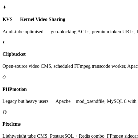
✦
KVS — Kernel Video Sharing
Adult-tube optimised — geo-blocking ACLs, premium token URLs, hotl
◐
Clipbucket
Open-source video CMS, scheduled FFmpeg transcode worker, Apac
◇
PHPmotion
Legacy but heavy users — Apache + mod_xsendfile, MySQL 8 with In
⌬
Pixelcms
Lightweight tube CMS, PostgreSQL + Redis combo, FFmpeg sidecar f