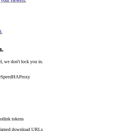
o your viewers.
d.
h.
l, we don't lock you in.
eSpeed
HAProxy
otlink tokens
igned download URLs