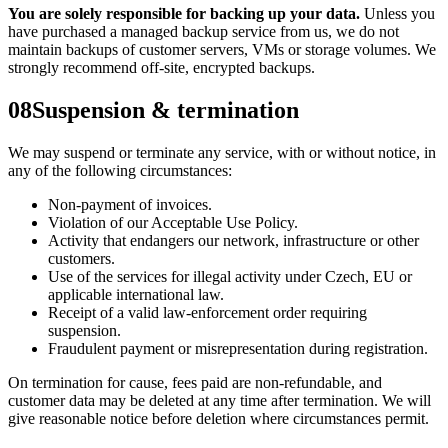
You are solely responsible for backing up your data.
Unless you
have purchased a managed backup service from us, we do not
maintain backups of customer servers, VMs or storage volumes. We
strongly recommend off-site, encrypted backups.
08
Suspension & termination
We may suspend or terminate any service, with or without notice, in
any of the following circumstances:
Non-payment of invoices.
Violation of our Acceptable Use Policy.
Activity that endangers our network, infrastructure or other
customers.
Use of the services for illegal activity under Czech, EU or
applicable international law.
Receipt of a valid law-enforcement order requiring
suspension.
Fraudulent payment or misrepresentation during registration.
On termination for cause, fees paid are non-refundable, and
customer data may be deleted at any time after termination. We will
give reasonable notice before deletion where circumstances permit.