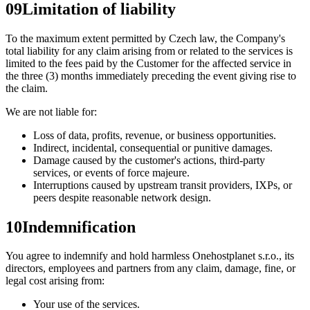
09
Limitation of liability
To the maximum extent permitted by Czech law, the Company's
total liability for any claim arising from or related to the services is
limited to the fees paid by the Customer for the affected service in
the three (3) months immediately preceding the event giving rise to
the claim.
We are not liable for:
Loss of data, profits, revenue, or business opportunities.
Indirect, incidental, consequential or punitive damages.
Damage caused by the customer's actions, third-party
services, or events of force majeure.
Interruptions caused by upstream transit providers, IXPs, or
peers despite reasonable network design.
10
Indemnification
You agree to indemnify and hold harmless Onehostplanet s.r.o., its
directors, employees and partners from any claim, damage, fine, or
legal cost arising from:
Your use of the services.