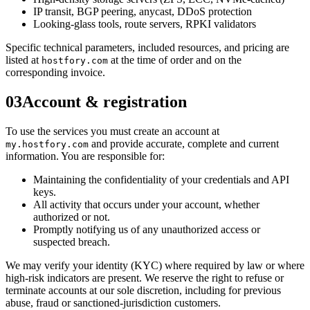
IP transit, BGP peering, anycast, DDoS protection
Looking-glass tools, route servers, RPKI validators
Specific technical parameters, included resources, and pricing are
listed at
at the time of order and on the
hostfory.com
corresponding invoice.
03
Account & registration
To use the services you must create an account at
and provide accurate, complete and current
my.hostfory.com
information. You are responsible for:
Maintaining the confidentiality of your credentials and API
keys.
All activity that occurs under your account, whether
authorized or not.
Promptly notifying us of any unauthorized access or
suspected breach.
We may verify your identity (KYC) where required by law or where
high-risk indicators are present. We reserve the right to refuse or
terminate accounts at our sole discretion, including for previous
abuse, fraud or sanctioned-jurisdiction customers.