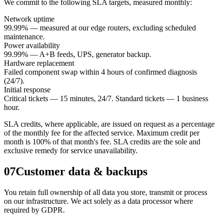
We commit to the following SLA targets, measured monthly:
Network uptime
99.99% — measured at our edge routers, excluding scheduled
maintenance.
Power availability
99.99% — A+B feeds, UPS, generator backup.
Hardware replacement
Failed component swap within 4 hours of confirmed diagnosis
(24/7).
Initial response
Critical tickets — 15 minutes, 24/7. Standard tickets — 1 business
hour.
SLA credits, where applicable, are issued on request as a percentage
of the monthly fee for the affected service. Maximum credit per
month is 100% of that month's fee. SLA credits are the sole and
exclusive remedy for service unavailability.
07
Customer data & backups
You retain full ownership of all data you store, transmit or process
on our infrastructure. We act solely as a data processor where
required by GDPR.