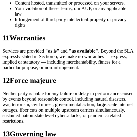
Content hosted, transmitted or processed on your servers.
Your violation of these Terms, our AUP, or any applicable
law.
Infringement of third-party intellectual-property or privacy
rights.
11
Warranties
Services are provided
"as is"
and
"as available"
. Beyond the SLA
expressly stated in Section 6, we make no warranties — express,
implied or statutory — including merchantability, fitness for a
particular purpose, or non-infringement.
12
Force majeure
Neither party is liable for any failure or delay in performance caused
by events beyond reasonable control, including natural disasters,
war, terrorism, civil unrest, governmental action, large-scale internet
outages, fiber cuts on multiple upstream carriers simultaneously,
sustained nation-state level cyber-attacks, or pandemic-related
restrictions.
13
Governing law