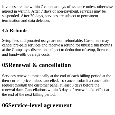
Invoices are due within 7 calendar days of issuance unless otherwise
agreed in writing. After 7 days of non-payment, services may be
suspended. After 30 days, services are subject to permanent
termination and data deletion.
4.5 Refunds
Setup fees and prorated usage are non-refundable. Customers may
cancel pre-paid services and receive a refund for unused full months
at the Company's discretion, subject to deduction of setup, license
and bandwidth-overage costs.
05
Renewal & cancellation
Services renew automatically at the end of each billing period at the
then-current price unless cancelled. To cancel, submit a cancellation
request through the customer panel at least 3 days before the
renewal date. Cancellations within 3 days of renewal take effect at
the end of the next billing period.
06
Service-level agreement