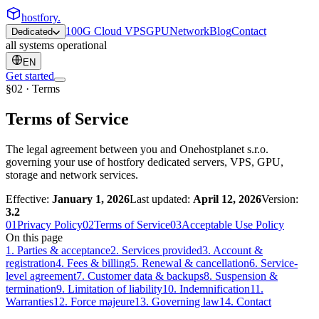
hostfory
.
100G Cloud VPS
GPU
Network
Blog
Contact
Dedicated
all systems operational
EN
Get started
§02 · Terms
Terms of Service
The legal agreement between you and Onehostplanet s.r.o.
governing your use of hostfory dedicated servers, VPS, GPU,
storage and network services.
Effective:
January 1, 2026
Last updated:
April 12, 2026
Version:
3.2
01
Privacy Policy
02
Terms of Service
03
Acceptable Use Policy
On this page
1
.
Parties & acceptance
2
.
Services provided
3
.
Account &
registration
4
.
Fees & billing
5
.
Renewal & cancellation
6
.
Service-
level agreement
7
.
Customer data & backups
8
.
Suspension &
termination
9
.
Limitation of liability
10
.
Indemnification
11
.
Warranties
12
.
Force majeure
13
.
Governing law
14
.
Contact