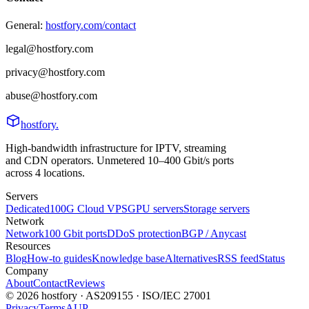
General:
hostfory.com/contact
legal@hostfory.com
privacy@hostfory.com
abuse@hostfory.com
hostfory
.
High-bandwidth infrastructure for IPTV, streaming
and CDN operators. Unmetered 10–400 Gbit/s ports
across 4 locations.
Servers
Dedicated
100G Cloud VPS
GPU servers
Storage servers
Network
Network
100 Gbit ports
DDoS protection
BGP / Anycast
Resources
Blog
How-to guides
Knowledge base
Alternatives
RSS feed
Status
Company
About
Contact
Reviews
© 2026 hostfory · AS209155 · ISO/IEC 27001
Privacy
Terms
AUP