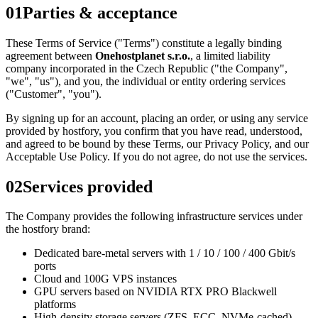
01
Parties & acceptance
These Terms of Service ("Terms") constitute a legally binding
agreement between
Onehostplanet s.r.o.
, a limited liability
company incorporated in the Czech Republic ("the Company",
"we", "us"), and you, the individual or entity ordering services
("Customer", "you").
By signing up for an account, placing an order, or using any service
provided by hostfory, you confirm that you have read, understood,
and agreed to be bound by these Terms, our Privacy Policy, and our
Acceptable Use Policy. If you do not agree, do not use the services.
02
Services provided
The Company provides the following infrastructure services under
the hostfory brand:
Dedicated bare-metal servers with 1 / 10 / 100 / 400 Gbit/s
ports
Cloud and 100G VPS instances
GPU servers based on NVIDIA RTX PRO Blackwell
platforms
High-density storage servers (ZFS, ECC, NVMe-cached)