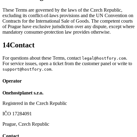
These Terms are governed by the laws of the Czech Republic,
excluding its conflict-of-laws provisions and the UN Convention on
Contracts for the International Sale of Goods. The competent courts
of Prague have exclusive jurisdiction over any dispute, except where
mandatory consumer-protection law provides otherwise.
14
Contact
For questions about these Terms, contact
.
legal@hostfory.com
For service issues, open a ticket from the customer panel or write to
.
support@hostfory.com
Operator
Onehostplanet s.r.o.
Registered in the Czech Republic
IČO 17284091
Prague, Czech Republic
Contact