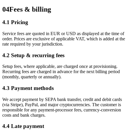
04
Fees & billing
4.1 Pricing
Service fees are quoted in EUR or USD as displayed at the time of
order. Prices are exclusive of applicable VAT, which is added at the
rate required by your jurisdiction.
4.2 Setup & recurring fees
Setup fees, where applicable, are charged once at provisioning.
Recurring fees are charged in advance for the next billing period
(monthly, quarterly or annually).
4.3 Payment methods
We accept payment by SEPA bank transfer, credit and debit cards
(via Stripe), PayPal, and major cryptocurrencies. The customer is
responsible for any payment-processor fees, currency-conversion
costs and bank charges.
4.4 Late payment