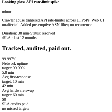
Looking glass API rate-limit spike
minor
Crawler abuse triggered API rate-limiter across all PoPs. Web UI
unaffected. Added pre-emptive ASN filter; no recurrence.
Duration:
38 min
·
Status:
resolved
/SLA · last 12 months
Tracked, audited, paid out.
99.997%
Network uptime
target: 99.99%
5.8 min
Avg first-response
target: 10 min
42 min
Avg hardware swap
target: 60 min
$0
SLA credits paid
no missed targets