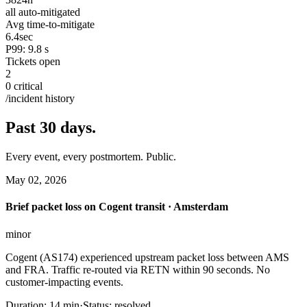
all auto-mitigated
Avg time-to-mitigate
6.4
sec
P99: 9.8 s
Tickets open
2
0 critical
/incident history
Past 30 days.
Every event, every postmortem. Public.
May 02, 2026
Brief packet loss on Cogent transit · Amsterdam
minor
Cogent (AS174) experienced upstream packet loss between AMS
and FRA. Traffic re-routed via RETN within 90 seconds. No
customer-impacting events.
Duration:
14 min
·
Status:
resolved