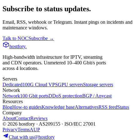
Subscribe to status updates.
Email, RSS, webhook or Telegram. Instant pings on incidents and
maintenance windows.
Talk to NOC
Subscribe →
hostfory
.
High-bandwidth infrastructure for IPTV, streaming
and CDN operators. Unmetered 10–400 Gbit/s ports
across 4 locations.
Servers
Dedicated
100G Cloud VPS
GPU servers
Storage servers
Network
Network
100 Gbit ports
DDoS protection
BGP / Anycast
Resources
Blog
How-to guides
Knowledge base
Alternatives
RSS feed
Status
Company
About
Contact
Reviews
© 2026 hostfory · AS209155 · ISO/IEC 27001
Privacy
Terms
AUP
Chat with us
@hostfory