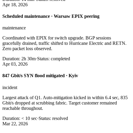
Apr 18, 2026
Scheduled maintenance · Warsaw EPIX peering
maintenance
Coordinated with EPIX for switch upgrade. BGP sessions
gracefully drained, traffic shifted to Hurricane Electric and RETN.
Zero packet loss observed.
Duration:
2h 30m
·
Status:
completed
Apr 03, 2026
847 Gbit/s SYN flood mitigated · Kyiv
incident
Largest attack of Q1. Auto-mitigation kicked in within 6.4 sec, 835
Gbit/s dropped at scrubbing fabric. Target customer remained
reachable throughout.
Duration:
< 10 sec
·
Status:
resolved
Mar 22, 2026