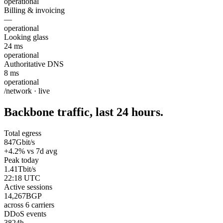
operational
Billing & invoicing
—
operational
Looking glass
24 ms
operational
Authoritative DNS
8 ms
operational
/network · live
Backbone traffic, last 24 hours.
Total egress
847
Gbit/s
+4.2% vs 7d avg
Peak today
1.41
Tbit/s
22:18 UTC
Active sessions
14,267
BGP
across 6 carriers
DDoS events
38
24h