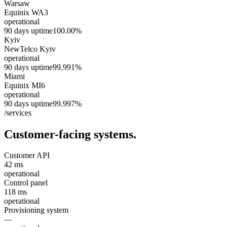
Warsaw
Equinix WA3
operational
90 days uptime
100.00%
Kyiv
NewTelco Kyiv
operational
90 days uptime
99.991%
Miami
Equinix MI6
operational
90 days uptime
99.997%
/services
Customer-facing systems.
Customer API
42 ms
operational
Control panel
118 ms
operational
Provisioning system
—