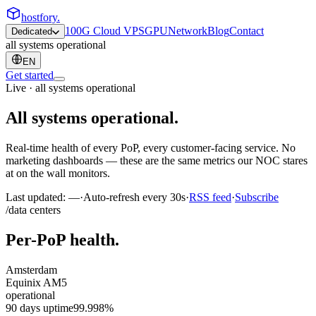
hostfory
.
100G Cloud VPS
GPU
Network
Blog
Contact
Dedicated
all systems operational
EN
Get started
Live · all systems operational
All systems
operational
.
Real-time health of every PoP, every customer-facing service. No
marketing dashboards — these are the same metrics our NOC stares
at on the wall monitors.
Last updated:
—
·
Auto-refresh every 30s
·
RSS feed
·
Subscribe
/data centers
Per-PoP health.
Amsterdam
Equinix AM5
operational
90 days uptime
99.998%