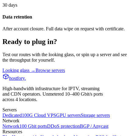
30 days
Data retention
After account closure. Full data wipe on request with certificate.
Ready to plug in?
Test our routes with the looking glass, or spin up a server and see
the throughput for yourself.
Looking glass →
Browse servers
hostfory
.
High-bandwidth infrastructure for IPTV, streaming
and CDN operators. Unmetered 10–400 Gbit/s ports
across 4 locations.
Servers
Dedicated
100G Cloud VPS
GPU servers
Storage servers
Network
Network
100 Gbit ports
DDoS protection
BGP / Anycast
Resources