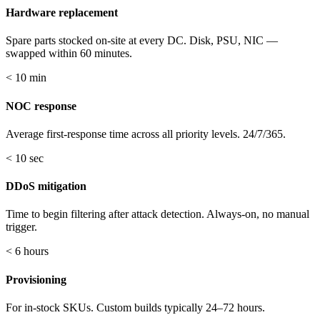
Hardware replacement
Spare parts stocked on-site at every DC. Disk, PSU, NIC —
swapped within 60 minutes.
< 10 min
NOC response
Average first-response time across all priority levels. 24/7/365.
< 10 sec
DDoS mitigation
Time to begin filtering after attack detection. Always-on, no manual
trigger.
< 6 hours
Provisioning
For in-stock SKUs. Custom builds typically 24–72 hours.