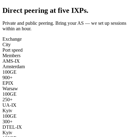
Direct peering at five IXPs.
Private and public peering. Bring your AS — we set up sessions
within an hour.
Exchange
City
Port speed
Members
AMS-IX
Amsterdam
100GE
900+
EPIX
Warsaw
100GE
250+
UA-IX
Kyiv
100GE
300+
DTEL-IX
Kyiv