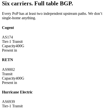
Six carriers. Full table BGP.
Every PoP has at least two independent upstream paths. We don’t
single-home anything.
Cogent
AS174
Tier-1 Transit
Capacity
400G
Present in
RETN
AS9002
Transit
Capacity
400G
Present in
Hurricane Electric
AS6939
Tier-1 Transit