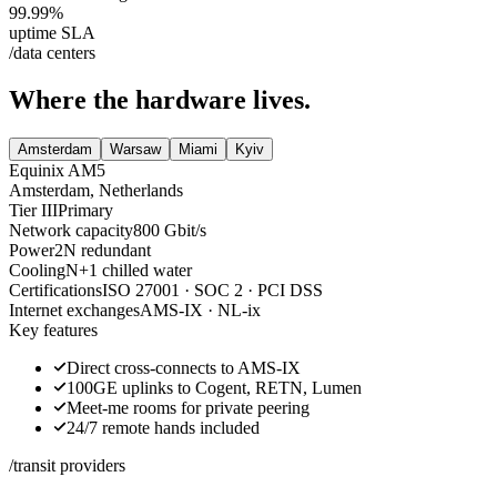
99.99
%
uptime SLA
/data centers
Where the hardware lives.
Amsterdam
Warsaw
Miami
Kyiv
Equinix AM5
Amsterdam
,
Netherlands
Tier III
Primary
Network capacity
800 Gbit/s
Power
2N redundant
Cooling
N+1 chilled water
Certifications
ISO 27001 · SOC 2 · PCI DSS
Internet exchanges
AMS-IX · NL-ix
Key features
Direct cross-connects to AMS-IX
100GE uplinks to Cogent, RETN, Lumen
Meet-me rooms for private peering
24/7 remote hands included
/transit providers