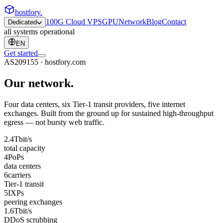
hostfory
.
100G Cloud VPS
GPU
Network
Blog
Contact
Dedicated
all systems operational
EN
Get started
AS209155 · hostfory.com
Our
network
.
Four data centers, six Tier-1 transit providers, five internet
exchanges. Built from the ground up for sustained high-throughput
egress — not bursty web traffic.
2.4
Tbit/s
total capacity
4
PoPs
data centers
6
carriers
Tier-1 transit
5
IXPs
peering exchanges
1.6
Tbit/s
DDoS scrubbing