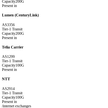
Capacity
200G
Present in
Lumen (CenturyLink)
AS3356
Tier-1 Transit
Capacity
200G
Present in
Telia Carrier
AS1299
Tier-1 Transit
Capacity
100G
Present in
NTT
AS2914
Tier-1 Transit
Capacity
100G
Present in
/internet exchanges