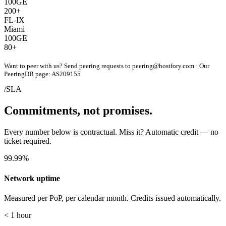
100GE
200+
FL-IX
Miami
100GE
80+
Want to peer with us? Send peering requests to
peering@hostfory.com
· Our
PeeringDB page:
AS209155
/SLA
Commitments, not promises.
Every number below is contractual. Miss it? Automatic credit — no
ticket required.
99.99%
Network uptime
Measured per PoP, per calendar month. Credits issued automatically.
< 1 hour