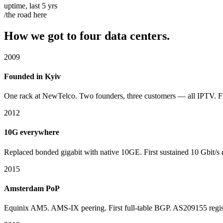
uptime, last 5 yrs
/the road here
How we got to four data centers.
2009
Founded in Kyiv
One rack at NewTelco. Two founders, three customers — all IPTV. F
2012
10G everywhere
Replaced bonded gigabit with native 10GE. First sustained 10 Gbit/s 
2015
Amsterdam PoP
Equinix AM5. AMS-IX peering. First full-table BGP. AS209155 regis