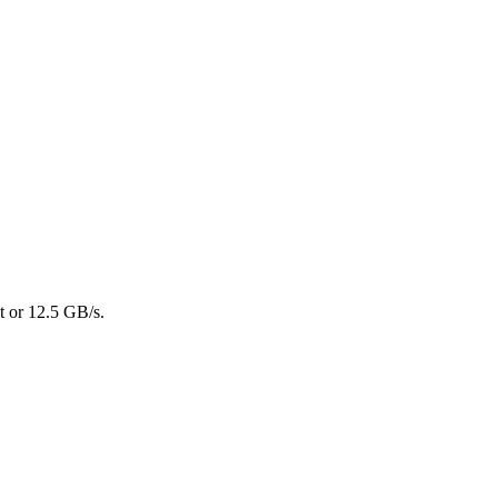
t or 12.5 GB/s.