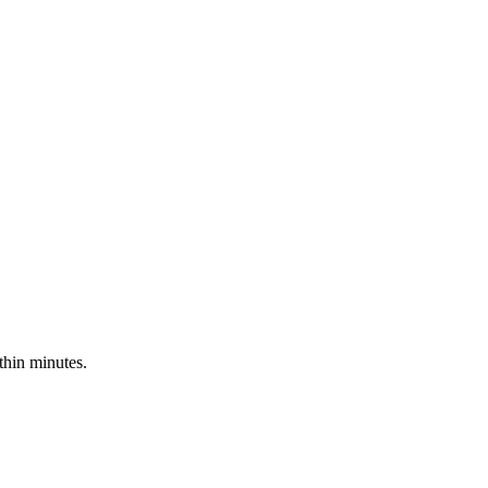
hin minutes.