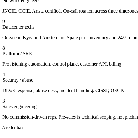
Network engineers
JNCIE, CCIE, Arista certified. On-call rotation across three timezones
9
Datacenter techs
On-site in Kyiv and Amsterdam. Spare parts inventory and 24/7 remo
8
Platform / SRE
Provisioning automation, control plane, customer API, billing.
4
Security / abuse
DDoS response, abuse desk, incident handling. CISSP, OSCP.
3
Sales engineering
No commission-driven reps. Pre-sales is technical scoping, not pitchin
/credentials