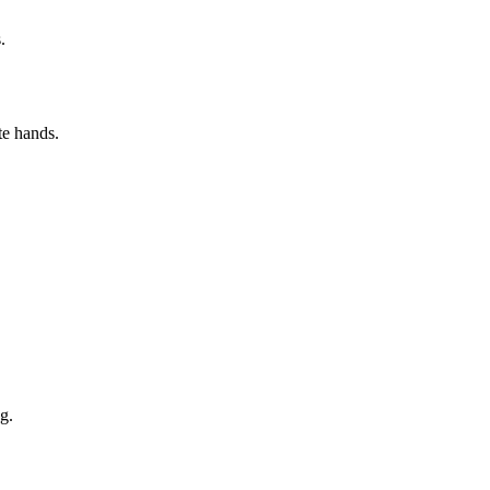
.
te hands.
g.