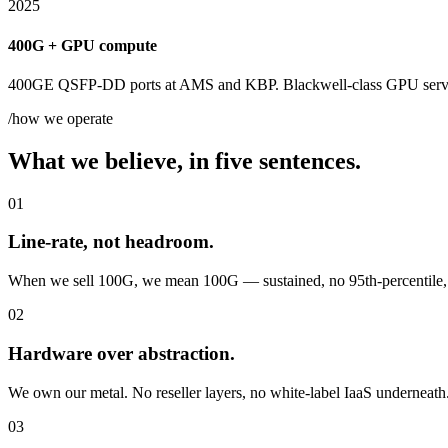
2025
400G + GPU compute
400GE QSFP-DD ports at AMS and KBP. Blackwell-class GPU server
/how we operate
What we believe, in five sentences.
01
Line-rate, not headroom.
When we sell 100G, we mean 100G — sustained, no 95th-percentile, n
02
Hardware over abstraction.
We own our metal. No reseller layers, no white-label IaaS underneath. I
03