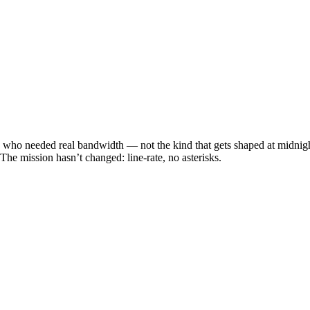
 who needed real bandwidth — not the kind that gets shaped at midnight.
he mission hasn’t changed: line-rate, no asterisks.