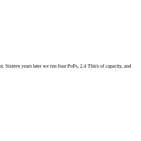
 Sixteen years later we run four PoPs, 2.4 Tbit/s of capacity, and