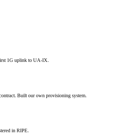
irst 1G uplink to UA-IX.
contract. Built our own provisioning system.
tered in RIPE.