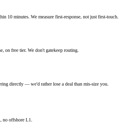
in 10 minutes. We measure first-response, not just first-touch.
 on free tier. We don't gatekeep routing.
ering directly — we'd rather lose a deal than mis-size you.
 no offshore L1.