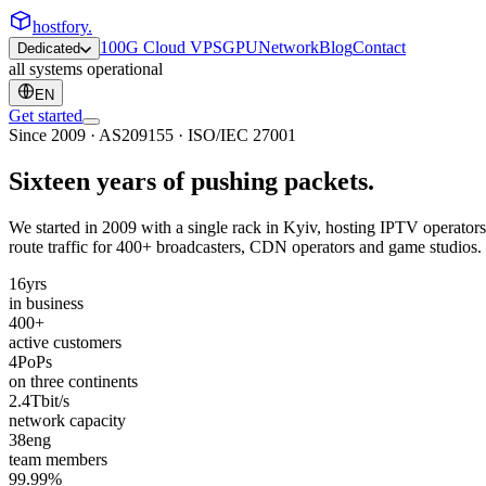
hostfory
.
100G Cloud VPS
GPU
Network
Blog
Contact
Dedicated
all systems operational
EN
Get started
Since 2009 · AS209155 · ISO/IEC 27001
Sixteen years of pushing
packets
.
We started in 2009 with a single rack in Kyiv, hosting IPTV operators
route traffic for 400+ broadcasters, CDN operators and game studios. T
16
yrs
in business
400
+
active customers
4
PoPs
on three continents
2.4
Tbit/s
network capacity
38
eng
team members
99.99
%