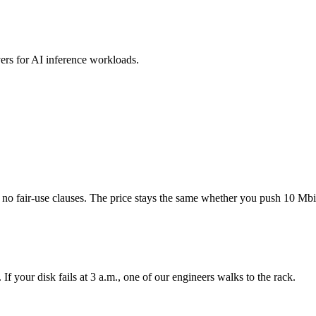
s for AI inference workloads.
o fair-use clauses. The price stays the same whether you push 10 Mbi
f your disk fails at 3 a.m., one of our engineers walks to the rack.