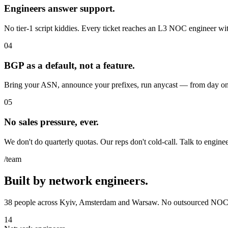
Engineers answer support.
No tier-1 script kiddies. Every ticket reaches an L3 NOC engineer with
04
BGP as a default, not a feature.
Bring your ASN, announce your prefixes, run anycast — from day one,
05
No sales pressure, ever.
We don't do quarterly quotas. Our reps don't cold-call. Talk to engine
/team
Built by network engineers.
38 people across Kyiv, Amsterdam and Warsaw. No outsourced NOC,
14