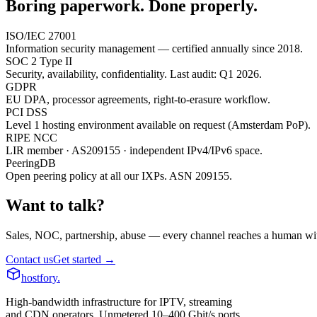
Boring paperwork. Done properly.
ISO/IEC 27001
Information security management — certified annually since 2018.
SOC 2 Type II
Security, availability, confidentiality. Last audit: Q1 2026.
GDPR
EU DPA, processor agreements, right-to-erasure workflow.
PCI DSS
Level 1 hosting environment available on request (Amsterdam PoP).
RIPE NCC
LIR member · AS209155 · independent IPv4/IPv6 space.
PeeringDB
Open peering policy at all our IXPs. ASN 209155.
Want to talk?
Sales, NOC, partnership, abuse — every channel reaches a human wit
Contact us
Get started →
hostfory
.
High-bandwidth infrastructure for IPTV, streaming
and CDN operators. Unmetered 10–400 Gbit/s ports