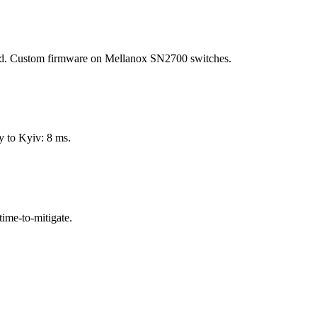
ed. Custom firmware on Mellanox SN2700 switches.
 to Kyiv: 8 ms.
time-to-mitigate.
.