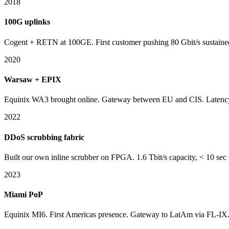
2018
100G uplinks
Cogent + RETN at 100GE. First customer pushing 80 Gbit/s sustain
2020
Warsaw + EPIX
Equinix WA3 brought online. Gateway between EU and CIS. Latency
2022
DDoS scrubbing fabric
Built our own inline scrubber on FPGA. 1.6 Tbit/s capacity, < 10 sec 
2023
Miami PoP
Equinix MI6. First Americas presence. Gateway to LatAm via FL-IX