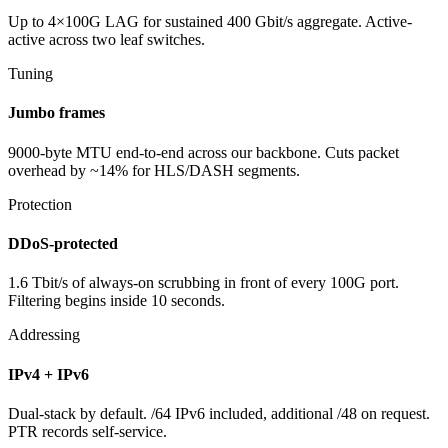
Up to 4×100G LAG for sustained 400 Gbit/s aggregate. Active-
active across two leaf switches.
Tuning
Jumbo frames
9000-byte MTU end-to-end across our backbone. Cuts packet
overhead by ~14% for HLS/DASH segments.
Protection
DDoS-protected
1.6 Tbit/s of always-on scrubbing in front of every 100G port.
Filtering begins inside 10 seconds.
Addressing
IPv4 + IPv6
Dual-stack by default. /64 IPv6 included, additional /48 on request.
PTR records self-service.