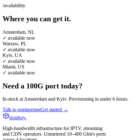
/availability
Where you can get it.
Amsterdam, NL
✓ available now
Warsaw, PL
✓ available now
Kyiv, UA
✓ available now
Miami, US
✓ available now
Need a 100G port today?
In-stock at Amsterdam and Kyiv. Provisioning in under 6 hours.
Talk to engineering
Get started →
hostfory
.
High-bandwidth infrastructure for IPTV, streaming
and CDN operators. Unmetered 10–400 Gbit/s ports
across 4 locations.