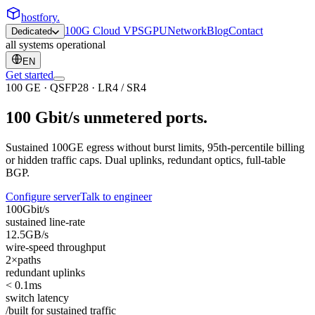
hostfory
.
100G Cloud VPS
GPU
Network
Blog
Contact
Dedicated
all systems operational
EN
Get started
100 GE · QSFP28 · LR4 / SR4
100 Gbit/s
unmetered
ports.
Sustained 100GE egress without burst limits, 95th-percentile billing
or hidden traffic caps. Dual uplinks, redundant optics, full-table
BGP.
Configure server
Talk to engineer
100
Gbit/s
sustained line-rate
12.5
GB/s
wire-speed throughput
2×
paths
redundant uplinks
< 0.1
ms
switch latency
/built for sustained traffic