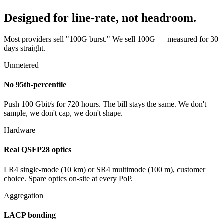
Designed for line-rate, not headroom.
Most providers sell "100G burst." We sell 100G — measured for 30
days straight.
Unmetered
No 95th-percentile
Push 100 Gbit/s for 720 hours. The bill stays the same. We don't
sample, we don't cap, we don't shape.
Hardware
Real QSFP28 optics
LR4 single-mode (10 km) or SR4 multimode (100 m), customer
choice. Spare optics on-site at every PoP.
Aggregation
LACP bonding