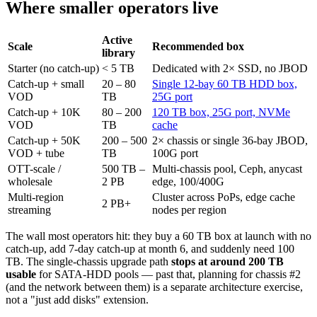
Where smaller operators live
Active
Scale
Recommended box
library
Starter (no catch-up)
< 5 TB
Dedicated with 2× SSD, no JBOD
Catch-up + small
20 – 80
Single 12-bay 60 TB HDD box,
VOD
TB
25G port
Catch-up + 10K
80 – 200
120 TB box, 25G port, NVMe
VOD
TB
cache
Catch-up + 50K
200 – 500
2× chassis or single 36-bay JBOD,
VOD + tube
TB
100G port
OTT-scale /
500 TB –
Multi-chassis pool, Ceph, anycast
wholesale
2 PB
edge, 100/400G
Multi-region
Cluster across PoPs, edge cache
2 PB+
streaming
nodes per region
The wall most operators hit: they buy a 60 TB box at launch with no
catch-up, add 7-day catch-up at month 6, and suddenly need 100
TB. The single-chassis upgrade path
stops at around 200 TB
usable
for SATA-HDD pools — past that, planning for chassis #2
(and the network between them) is a separate architecture exercise,
not a "just add disks" extension.