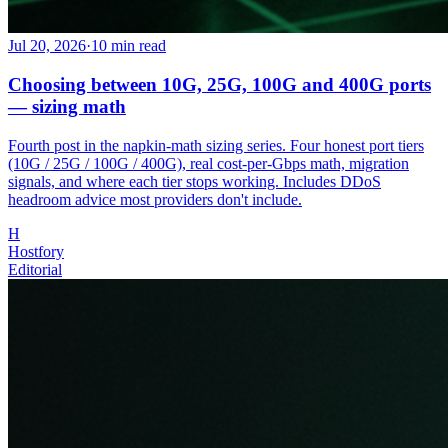
Jul 20, 2026
·
10
min read
Choosing between 10G, 25G, 100G and 400G ports
— sizing math
Fourth post in the napkin-math sizing series. Four honest port tiers
(10G / 25G / 100G / 400G), real cost-per-Gbps math, migration
signals, and where each tier stops working. Includes DDoS
headroom advice most providers don't include.
H
Hostfory
Editorial