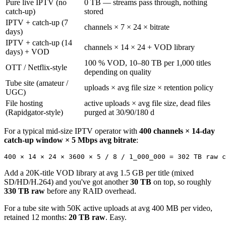
Pure live IPTV (no
0 TB — streams pass through, nothing
catch-up)
stored
IPTV + catch-up (7
channels × 7 × 24 × bitrate
days)
IPTV + catch-up (14
channels × 14 × 24 + VOD library
days) + VOD
100 % VOD, 10–80 TB per 1,000 titles
OTT / Netflix-style
depending on quality
Tube site (amateur /
uploads × avg file size × retention policy
UGC)
File hosting
active uploads × avg file size, dead files
(Rapidgator-style)
purged at 30/90/180 d
For a typical mid-size IPTV operator with
400 channels × 14-day
catch-up window × 5 Mbps avg bitrate
:
400 × 14 × 24 × 3600 × 5 / 8 / 1_000_000 = 302 TB raw c
Add a 20K-title VOD library at avg 1.5 GB per title (mixed
SD/HD/H.264) and you've got another
30 TB
on top, so roughly
330 TB raw
before any RAID overhead.
For a tube site with 50K active uploads at avg 400 MB per video,
retained 12 months:
20 TB raw
. Easy.