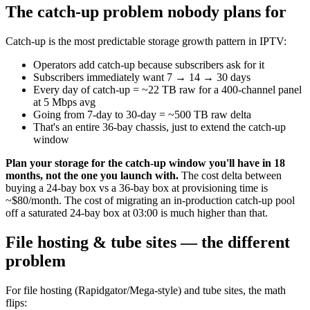
The catch-up problem nobody plans for
Catch-up is the most predictable storage growth pattern in IPTV:
Operators add catch-up because subscribers ask for it
Subscribers immediately want 7 → 14 → 30 days
Every day of catch-up = ~22 TB raw for a 400-channel panel
at 5 Mbps avg
Going from 7-day to 30-day = ~500 TB raw delta
That's an entire 36-bay chassis, just to extend the catch-up
window
Plan your storage for the catch-up window you'll have in 18
months, not the one you launch with.
The cost delta between
buying a 24-bay box vs a 36-bay box at provisioning time is
~$80/month. The cost of migrating an in-production catch-up pool
off a saturated 24-bay box at 03:00 is much higher than that.
File hosting & tube sites — the different
problem
For file hosting (Rapidgator/Mega-style) and tube sites, the math
flips: