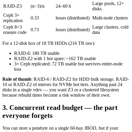
Large pools, 12+
RAID-Z3
(n−3)/n
24–60 h
disks
Ceph 3×
0.33
hours (distributed)
Multi-node clusters
replication
Ceph 8+3
Large clusters, cold
0.73
hours (distributed)
erasure code
data
For a 12-disk box of 18 TB HDDs (216 TB raw):
RAID-6: 180 TB usable
RAID-Z2 with 1 hot spare: ~162 TB usable
3× Ceph replicated: 72 TB usable but survives entire-node
loss
Rule of thumb
: RAID-6 / RAID-Z2 for HDD bulk storage. RAID-
10 or RAID-Z2 of mirrors for NVMe hot tiers. Anything past 24
disks in a single vdev — you want Z3 or a clustered filesystem
because rebuild times become a risk window of their own.
3. Concurrent read budget — the part
everyone forgets
You can store a petabyte on a single 60-bay JBOD, but if your