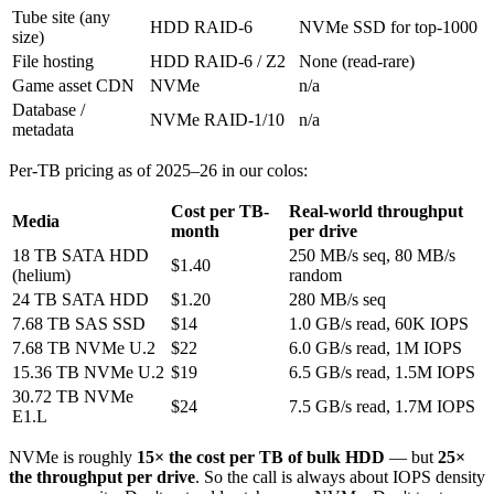
Tube site (any
HDD RAID-6
NVMe SSD for top-1000
size)
File hosting
HDD RAID-6 / Z2
None (read-rare)
Game asset CDN
NVMe
n/a
Database /
NVMe RAID-1/10
n/a
metadata
Per-TB pricing as of 2025–26 in our colos:
Cost per TB-
Real-world throughput
Media
month
per drive
18 TB SATA HDD
250 MB/s seq, 80 MB/s
$1.40
(helium)
random
24 TB SATA HDD
$1.20
280 MB/s seq
7.68 TB SAS SSD
$14
1.0 GB/s read, 60K IOPS
7.68 TB NVMe U.2
$22
6.0 GB/s read, 1M IOPS
15.36 TB NVMe U.2
$19
6.5 GB/s read, 1.5M IOPS
30.72 TB NVMe
$24
7.5 GB/s read, 1.7M IOPS
E1.L
NVMe is roughly
15× the cost per TB of bulk HDD
— but
25×
the throughput per drive
. So the call is always about IOPS density