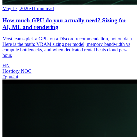
May 17, 2026
·
11
min read
How much GPU do you actually need? Sizing for
AI, ML and rendering
Most teams pick a GPU on a Discord recommendation, not on data.
Here is the math: VRAM sizing per model, memory-bandwidth vs
compute bottlenecks, and when dedicated rental beats cloud per-
hour.
HN
Hostfory NOC
#
gpu
#
ai