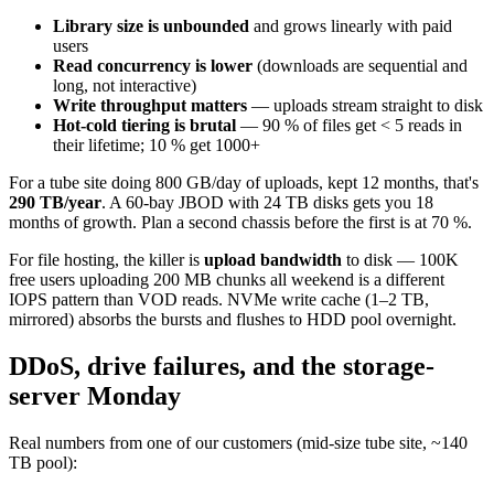
Library size is unbounded
and grows linearly with paid
users
Read concurrency is lower
(downloads are sequential and
long, not interactive)
Write throughput matters
— uploads stream straight to disk
Hot-cold tiering is brutal
— 90 % of files get < 5 reads in
their lifetime; 10 % get 1000+
For a tube site doing 800 GB/day of uploads, kept 12 months, that's
290 TB/year
. A 60-bay JBOD with 24 TB disks gets you 18
months of growth. Plan a second chassis before the first is at 70 %.
For file hosting, the killer is
upload bandwidth
to disk — 100K
free users uploading 200 MB chunks all weekend is a different
IOPS pattern than VOD reads. NVMe write cache (1–2 TB,
mirrored) absorbs the bursts and flushes to HDD pool overnight.
DDoS, drive failures, and the storage-
server Monday
Real numbers from one of our customers (mid-size tube site, ~140
TB pool):