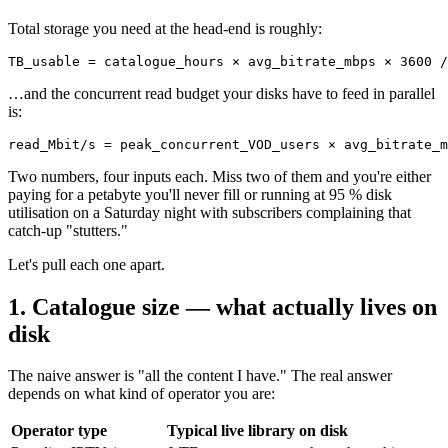
Total storage you need at the head-end is roughly:
TB_usable = catalogue_hours × avg_bitrate_mbps × 3600 /
…and the concurrent read budget your disks have to feed in parallel
is:
read_Mbit/s = peak_concurrent_VOD_users × avg_bitrate_m
Two numbers, four inputs each. Miss two of them and you're either
paying for a petabyte you'll never fill or running at 95 % disk
utilisation on a Saturday night with subscribers complaining that
catch-up "stutters."
Let's pull each one apart.
1. Catalogue size — what actually lives on
disk
The naive answer is "all the content I have." The real answer
depends on what kind of operator you are:
Operator type
Typical live library on disk