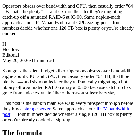
Operators obsess over bandwidth and CPU, then casually order "64
TB, that'll be plenty" — and six months later they're migrating
catch-up off a saturated RAID-6 at 03:00. Same napkin-math
approach as our IPTV-bandwidth and GPU-sizing posts: four
numbers decide whether one 120 TB box is plenty or you're already
cooked.
H
Hostfory
Editorial
May 29, 2026
·
11
min read
Storage is the silent budget killer. Operators obsess over bandwidth,
argue about CPU and GPU, then casually order "64 TB, that'll be
plenty" — and six months later they're frantically migrating a hot
library off a saturated RAID-6 array at 03:00 because catch-up has
gone from "nice extra" to "the only reason subscribers stay."
This post is the napkin math we walk every prospect through before
they buy a
storage server
. Same approach as our
IPTV bandwidth
post
— four numbers decide whether a single 120 TB box is plenty
or you're already cooked at sign-up.
The formula