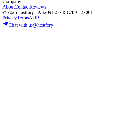
Company
About
Contact
Reviews
© 2026 hostfory · AS209155 · ISO/IEC 27001
Privacy
Terms
AUP
Chat with us
@hostfory