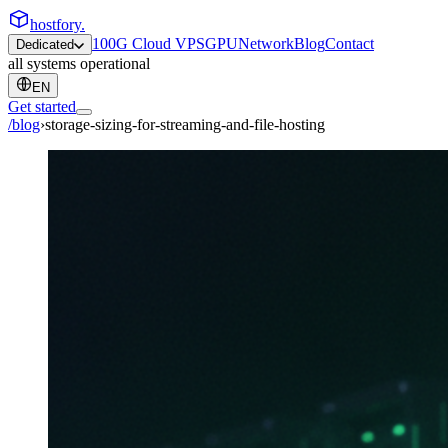
hostfory
.
100G Cloud VPS
GPU
Network
Blog
Contact
Dedicated
all systems operational
EN
Get started
/blog
›
storage-sizing-for-streaming-and-file-hosting