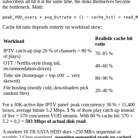
subscribers all hit it at the same time, the disks themselves become
the bottleneck. Math:
peak_VOD_users × avg_bitrate × (1 − cache_hit) = read_M
Cache hit ratio depends entirely on workload skew:
Realistic cache hit
Workload
ratio
IPTV catch-up (top 20 % of channels = 80 %
70–85 %
of plays)
OTT / Netflix-style (long tail,
40–60 %
recommendation-driven)
Tube site (homepage + top-100 → very
80–90 %
skewed)
File hosting (mostly cold, downloaders pick
20–40 %
random files)
For a 30K-active-line IPTV panel: peak concurrency 38 % = 11,400
boxes, average bitrate 5.2 Mbps.
5 %
of those play catch-up instead
of live = 570 concurrent VOD streams. With 80 % cache hit: 570 ×
5.2 × 0.2 =
593 Mbps of actual disk read
.
A modern 18 TB SATA HDD does ~250 MB/s sequential or
roughly 2 Gbps sustained,
assuming sequential reads on cached