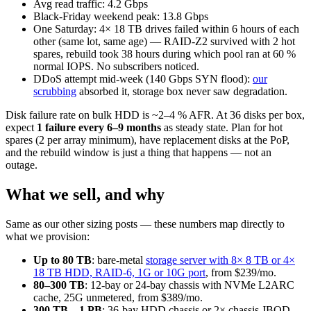
Avg read traffic: 4.2 Gbps
Black-Friday weekend peak: 13.8 Gbps
One Saturday: 4× 18 TB drives failed within 6 hours of each
other (same lot, same age) — RAID-Z2 survived with 2 hot
spares, rebuild took 38 hours during which pool ran at 60 %
normal IOPS. No subscribers noticed.
DDoS attempt mid-week (140 Gbps SYN flood):
our
scrubbing
absorbed it, storage box never saw degradation.
Disk failure rate on bulk HDD is ~2–4 % AFR. At 36 disks per box,
expect
1 failure every 6–9 months
as steady state. Plan for hot
spares (2 per array minimum), have replacement disks at the PoP,
and the rebuild window is just a thing that happens — not an
outage.
What we sell, and why
Same as our other sizing posts — these numbers map directly to
what we provision:
Up to 80 TB
: bare-metal
storage server with 8× 8 TB or 4×
18 TB HDD, RAID-6, 1G or 10G port
, from $239/mo.
80–300 TB
: 12-bay or 24-bay chassis with NVMe L2ARC
cache, 25G unmetered, from $389/mo.
300 TB – 1 PB
: 36-bay HDD chassis or 2× chassis JBOD