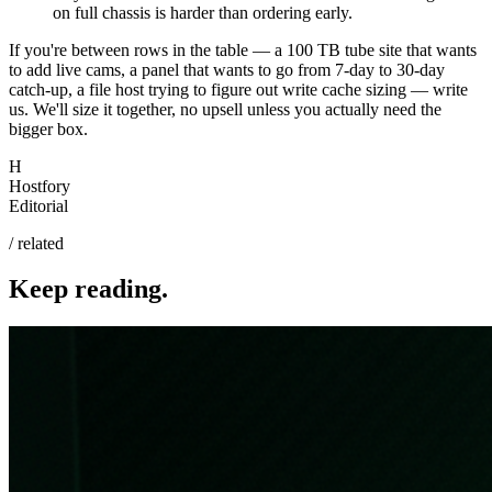
on full chassis is harder than ordering early.
If you're between rows in the table — a 100 TB tube site that wants
to add live cams, a panel that wants to go from 7-day to 30-day
catch-up, a file host trying to figure out write cache sizing — write
us. We'll size it together, no upsell unless you actually need the
bigger box.
H
Hostfory
Editorial
/ related
Keep reading.