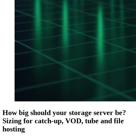
How big should your storage server be?
Sizing for catch-up, VOD, tube and file
hosting