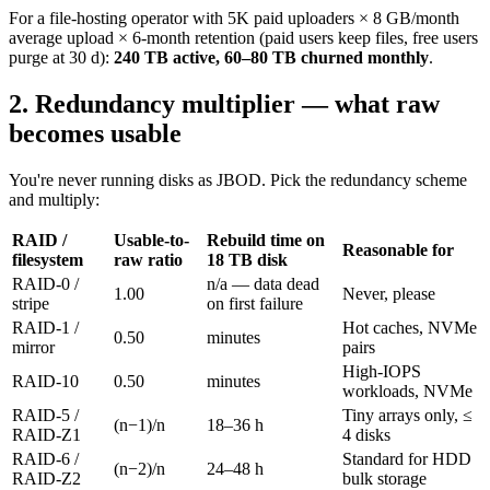
For a file-hosting operator with 5K paid uploaders × 8 GB/month
average upload × 6-month retention (paid users keep files, free users
purge at 30 d):
240 TB active, 60–80 TB churned monthly
.
2. Redundancy multiplier — what raw
becomes usable
You're never running disks as JBOD. Pick the redundancy scheme
and multiply:
RAID /
Usable-to-
Rebuild time on
Reasonable for
filesystem
raw ratio
18 TB disk
RAID-0 /
n/a — data dead
1.00
Never, please
stripe
on first failure
RAID-1 /
Hot caches, NVMe
0.50
minutes
mirror
pairs
High-IOPS
RAID-10
0.50
minutes
workloads, NVMe
RAID-5 /
Tiny arrays only, ≤
(n−1)/n
18–36 h
RAID-Z1
4 disks
RAID-6 /
Standard for HDD
(n−2)/n
24–48 h
RAID-Z2
bulk storage