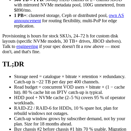
with mirrored NVMe metadata pool, 100G unmetered, from
$890/mo.
1 PB+
: clustered storage, Ceph or distributed pool,
own AS
announcement
for routing flexibility, multi-PoP for edge
replication.
Provisioning is hours for stock SKUs, 24–72 h for custom disk
layouts (specific NVMe models, 30 TB+ drives, JBOD shelves).
Talk to
engineering
if your spec doesn't fit a row above — most
don't, and that's fine.
TL;DR
Storage need = catalogue × bitrate × retention × redundancy.
Catch-up is ~22 TB per day per 400 channels.
Read budget = concurrent VOD users × bitrate × (1 − cache
hit). 80 % cache hit on IPTV catch-up is typical.
HDD pool + NVMe cache (2–5 %) covers 95 % of operator
workloads.
RAID-Z2 / RAID-6 for HDDs, 10 % spare hot, plan for
rebuild windows not outages.
Catch-up window grows by subscriber demand, not by your
plan. Size for 18 months ahead.
Buy chassis #2 before chassis #1 hits 70 % usable. Migration