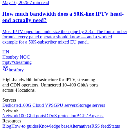
May 16, 2026
·
7
min read
How much bandwidth does a 50K-line IPTV head-
end actually need?
Most IPTV operators undersize their pipe by 2-3x. The four-number
formula every panel operator should know — and a worked
example for a 50K-subscriber mixed EU panel.
HN
Hostfory NOC
#
iptv
#
streaming
hostfory
.
High-bandwidth infrastructure for IPTV, streaming
and CDN operators. Unmetered 10–400 Gbit/s ports
across 4 locations.
Servers
Dedicated
100G Cloud VPS
GPU servers
Storage servers
Network
Network
100 Gbit ports
DDoS protection
BGP / Anycast
Resources
Blog
How-to guides
Knowledge base
Alternatives
RSS feed
Status