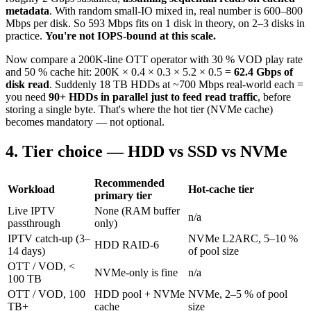
metadata
. With random small-IO mixed in, real number is 600–800
Mbps per disk. So 593 Mbps fits on 1 disk in theory, on 2–3 disks in
practice.
You're not IOPS-bound at this scale.
Now compare a 200K-line OTT operator with 30 % VOD play rate
and 50 % cache hit: 200K × 0.4 × 0.3 × 5.2 × 0.5 =
62.4 Gbps of
disk read
. Suddenly 18 TB HDDs at ~700 Mbps real-world each =
you need
90+ HDDs in parallel just to feed read traffic
, before
storing a single byte. That's where the hot tier (NVMe cache)
becomes mandatory — not optional.
4. Tier choice — HDD vs SSD vs NVMe
Recommended
Workload
Hot-cache tier
primary tier
Live IPTV
None (RAM buffer
n/a
passthrough
only)
IPTV catch-up (3–
NVMe L2ARC, 5–10 %
HDD RAID-6
14 days)
of pool size
OTT / VOD, <
NVMe-only is fine
n/a
100 TB
OTT / VOD, 100
HDD pool + NVMe
NVMe, 2–5 % of pool
TB+
cache
size