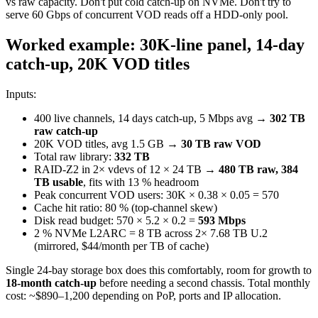
vs raw capacity. Don't put cold catch-up on NVMe. Don't try to
serve 60 Gbps of concurrent VOD reads off a HDD-only pool.
Worked example: 30K-line panel, 14-day
catch-up, 20K VOD titles
Inputs:
400 live channels, 14 days catch-up, 5 Mbps avg →
302 TB
raw catch-up
20K VOD titles, avg 1.5 GB →
30 TB raw VOD
Total raw library:
332 TB
RAID-Z2 in 2× vdevs of 12 × 24 TB →
480 TB raw, 384
TB usable
, fits with 13 % headroom
Peak concurrent VOD users: 30K × 0.38 × 0.05 = 570
Cache hit ratio: 80 % (top-channel skew)
Disk read budget: 570 × 5.2 × 0.2 =
593 Mbps
2 % NVMe L2ARC = 8 TB across 2× 7.68 TB U.2
(mirrored, $44/month per TB of cache)
Single 24-bay storage box does this comfortably, room for growth to
18-month catch-up
before needing a second chassis. Total monthly
cost: ~$890–1,200 depending on PoP, ports and IP allocation.